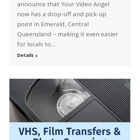
announce that Your Video Angel
now has a drop-off and pick-up
point in Emerald, Central
Queensland – making it even easier
for locals to…
Details