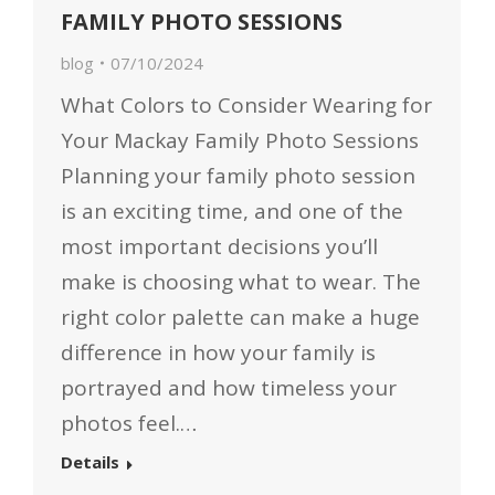
FAMILY PHOTO SESSIONS
blog
07/10/2024
What Colors to Consider Wearing for
Your Mackay Family Photo Sessions
Planning your family photo session
is an exciting time, and one of the
most important decisions you’ll
make is choosing what to wear. The
right color palette can make a huge
difference in how your family is
portrayed and how timeless your
photos feel.…
Details