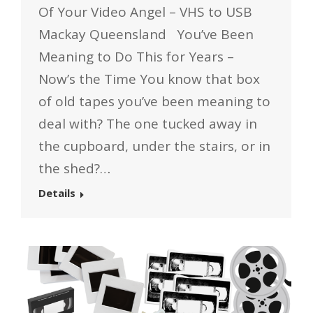
Of Your Video Angel – VHS to USB
Mackay Queensland You’ve Been
Meaning to Do This for Years –
Now’s the Time You know that box
of old tapes you’ve been meaning to
deal with? The one tucked away in
the cupboard, under the stairs, or in
the shed?…
Details