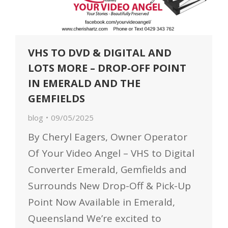
VHS TO DVD & DIGITAL AND
LOTS MORE – DROP-OFF POINT
IN EMERALD AND THE
GEMFIELDS
blog
09/05/2025
By Cheryl Eagers, Owner Operator
Of Your Video Angel – VHS to Digital
Converter Emerald, Gemfields and
Surrounds New Drop-Off & Pick-Up
Point Now Available in Emerald,
Queensland We’re excited to