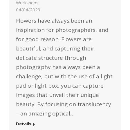
Workshops
04/04/2023
Flowers have always been an
inspiration for photographers, and
for good reason. Flowers are
beautiful, and capturing their
delicate structure through
photography has always been a
challenge, but with the use of a light
pad or light box, you can capture
images that unveil their unique
beauty. By focusing on translucency
– an amazing optical…
Details