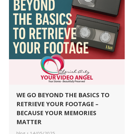
WE GO BEYOND THE BASICS TO
RETRIEVE YOUR FOOTAGE –
BECAUSE YOUR MEMORIES
MATTER
blog
14/05/2025