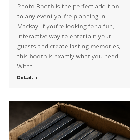
Photo Booth is the perfect addition
to any event you’re planning in
Mackay. If you’re looking for a fun,
interactive way to entertain your
guests and create lasting memories,
this booth is exactly what you need.
What…
Details