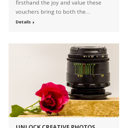
firsthand the joy and value these
vouchers bring to both the…
Details
UNLOCK CREATIVE PHOTOS