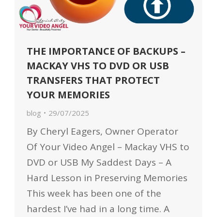
THE IMPORTANCE OF BACKUPS –
MACKAY VHS TO DVD OR USB
TRANSFERS THAT PROTECT
YOUR MEMORIES
blog
29/07/2025
By Cheryl Eagers, Owner Operator
Of Your Video Angel – Mackay VHS to
DVD or USB My Saddest Days – A
Hard Lesson in Preserving Memories
This week has been one of the
hardest I’ve had in a long time. A