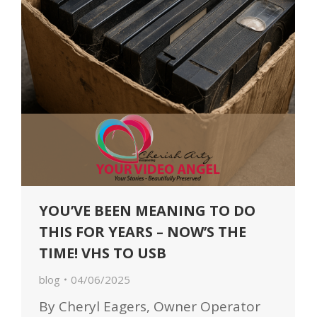
YOU’VE BEEN MEANING TO DO
THIS FOR YEARS – NOW’S THE
TIME! VHS TO USB
blog
04/06/2025
By Cheryl Eagers, Owner Operator