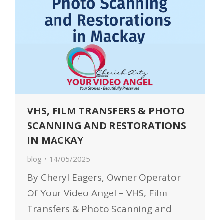
VHS, FILM TRANSFERS & PHOTO
SCANNING AND RESTORATIONS
IN MACKAY
blog
14/05/2025
By Cheryl Eagers, Owner Operator
Of Your Video Angel – VHS, Film
Transfers & Photo Scanning and