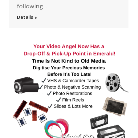
following…
Details