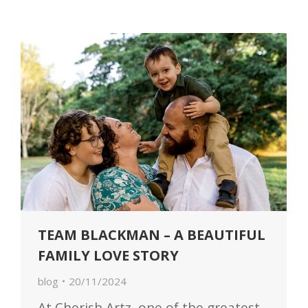
TEAM BLACKMAN – A BEAUTIFUL
FAMILY LOVE STORY
blog
20/11/2024
At Cherish Artz, one of the greatest