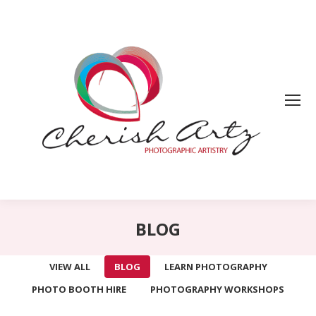
BLOG
VIEW ALL
BLOG
LEARN PHOTOGRAPHY
PHOTO BOOTH HIRE
PHOTOGRAPHY WORKSHOPS