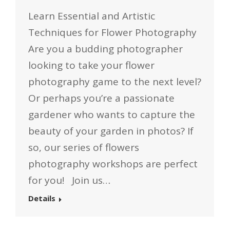
Learn Essential and Artistic
Techniques for Flower Photography
Are you a budding photographer
looking to take your flower
photography game to the next level?
Or perhaps you’re a passionate
gardener who wants to capture the
beauty of your garden in photos? If
so, our series of flowers
photography workshops are perfect
for you! Join us…
Details