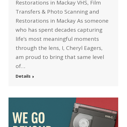
Restorations in Mackay VHS, Film
Transfers & Photo Scanning and
Restorations in Mackay As someone
who has spent decades capturing
life’s most meaningful moments
through the lens, I, Cheryl Eagers,
am proud to bring that same level
of…
Details