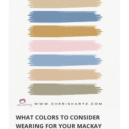
WHAT COLORS TO CONSIDER
WEARING FOR YOUR MACKAY