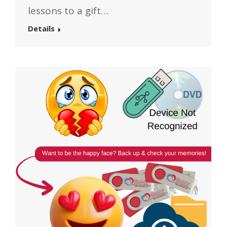
lessons to a gift…
Details