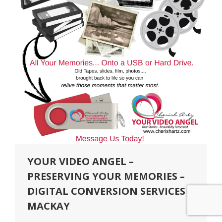
YOUR VIDEO ANGEL –
PRESERVING YOUR MEMORIES –
DIGITAL CONVERSION SERVICES
MACKAY