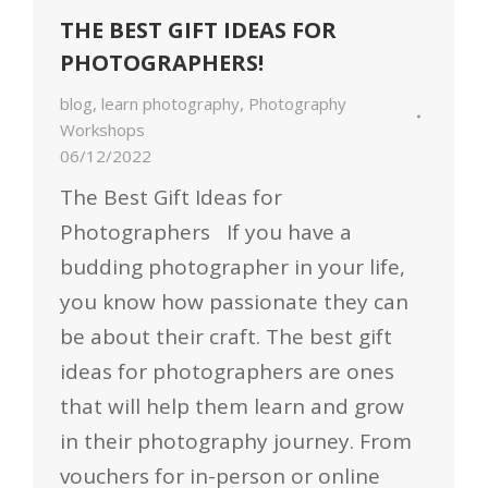
THE BEST GIFT IDEAS FOR
PHOTOGRAPHERS!
blog
,
learn photography
,
Photography
Workshops
06/12/2022
The Best Gift Ideas for
Photographers If you have a
budding photographer in your life,
you know how passionate they can
be about their craft. The best gift
ideas for photographers are ones
that will help them learn and grow
in their photography journey. From
vouchers for in-person or online