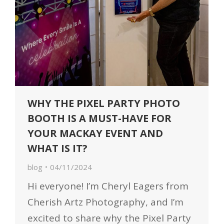
WHY THE PIXEL PARTY PHOTO
BOOTH IS A MUST-HAVE FOR
YOUR MACKAY EVENT AND
WHAT IS IT?
blog
04/11/2024
Hi everyone! I’m Cheryl Eagers from
Cherish Artz Photography, and I’m
excited to share why the Pixel Party