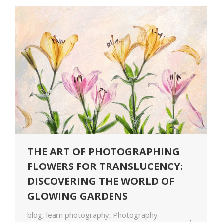
THE ART OF PHOTOGRAPHING
FLOWERS FOR TRANSLUCENCY:
DISCOVERING THE WORLD OF
GLOWING GARDENS
blog
,
learn photography
,
Photography