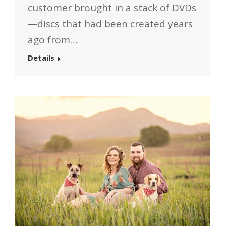
customer brought in a stack of DVDs
—discs that had been created years
ago from…
Details