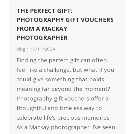
THE PERFECT GIFT:
PHOTOGRAPHY GIFT VOUCHERS
FROM A MACKAY
PHOTOGRAPHER
blog
19/11/2024
Finding the perfect gift can often
feel like a challenge, but what if you
could give something that holds
meaning far beyond the moment?
Photography gift vouchers offer a
thoughtful and timeless way to
celebrate life’s precious memories.
As a Mackay photographer, I’ve seen