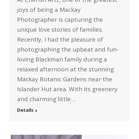
joys of being a Mackay
Photographer is capturing the
unique love stories of families.
Recently, I had the pleasure of
photographing the upbeat and fun-
loving Blackman family during a
relaxed afternoon at the stunning
Mackay Botanic Gardens near the
Islander Hut area. With its greenery
and charming little…
Details