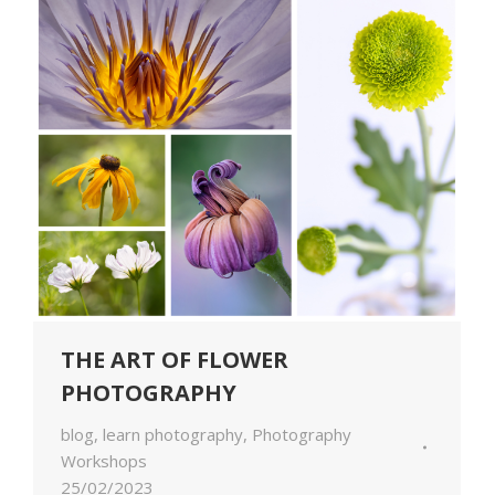
THE ART OF FLOWER
PHOTOGRAPHY
blog
,
learn photography
,
Photography
Workshops
25/02/2023