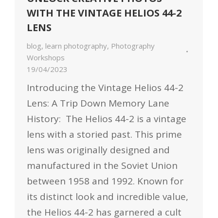
WITH THE VINTAGE HELIOS 44-2
LENS
blog
,
learn photography
,
Photography
Workshops
19/04/2023
Introducing the Vintage Helios 44-2
Lens: A Trip Down Memory Lane
History: The Helios 44-2 is a vintage
lens with a storied past. This prime
lens was originally designed and
manufactured in the Soviet Union
between 1958 and 1992. Known for
its distinct look and incredible value,
the Helios 44-2 has garnered a cult