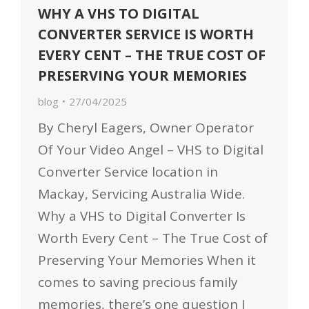
WHY A VHS TO DIGITAL
CONVERTER SERVICE IS WORTH
EVERY CENT – THE TRUE COST OF
PRESERVING YOUR MEMORIES
blog
27/04/2025
By Cheryl Eagers, Owner Operator
Of Your Video Angel – VHS to Digital
Converter Service location in
Mackay, Servicing Australia Wide.
Why a VHS to Digital Converter Is
Worth Every Cent – The True Cost of
Preserving Your Memories When it
comes to saving precious family
memories, there’s one question I