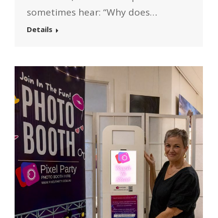
sometimes hear: “Why does…
Details