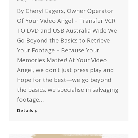
By Cheryl Eagers, Owner Operator
Of Your Video Angel – Transfer VCR
TO DVD and USB Australia Wide We
Go Beyond the Basics to Retrieve
Your Footage – Because Your
Memories Matter! At Your Video
Angel, we don’t just press play and
hope for the best—we go beyond
the basics. we specialise in salvaging
footage…
Details