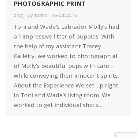
PHOTOGRAPHIC PRINT
blog
By
admin
16/08/2016
Toni and Wade’s Labrador Molly’s had
an impressive litter of puppies. With
the help of my assistant Tracey
Galletly, we worked to photograph all
of Molly’s beautiful pups with care –
while conveying their innocent spirits.
About the Experience We set up right
in Toni and Wade’s living room. We
worked to get individual shots…