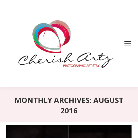
MONTHLY ARCHIVES:
AUGUST
2016