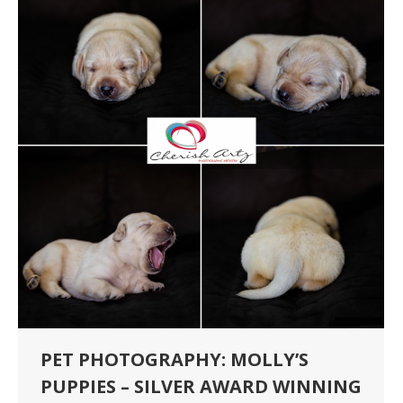
PET PHOTOGRAPHY: MOLLY’S
PUPPIES – SILVER AWARD WINNING