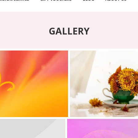
GALLERY