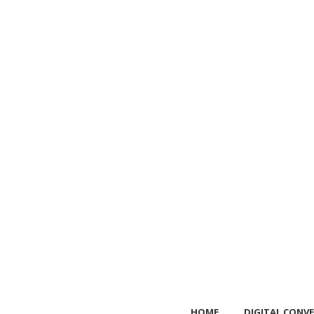
HOME
DIGITAL CONVE
HOME
DIGITAL CONVE