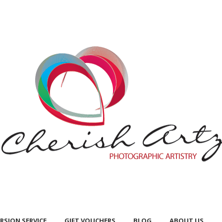
RSION SERVICE
GIFT VOUCHERS
BLOG
ABOUT US
RSION SERVICE
GIFT VOUCHERS
BLOG
ABOUT US