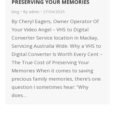
PRESERVING YOUR MEMORIES
blog
By
admin
27/04/2025
By Cheryl Eagers, Owner Operator Of
Your Video Angel – VHS to Digital
Converter Service location in Mackay,
Servicing Australia Wide. Why a VHS to
Digital Converter Is Worth Every Cent –
The True Cost of Preserving Your
Memories When it comes to saving
precious family memories, there’s one
question I sometimes hear: “Why
does…