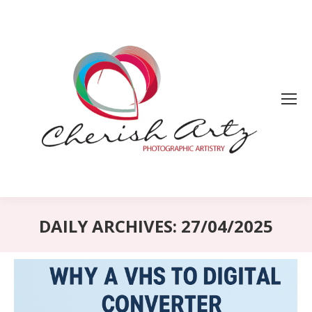
DAILY ARCHIVES:
27/04/2025