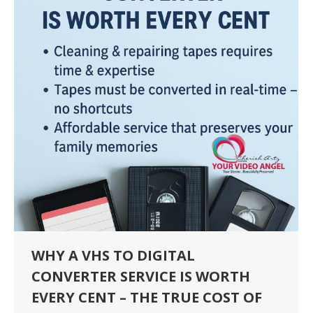
WHY A VHS TO DIGITAL
CONVERTER SERVICE IS WORTH
EVERY CENT – THE TRUE COST OF