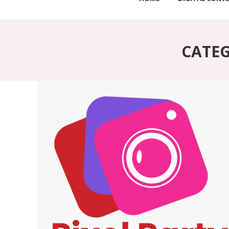
CATEG