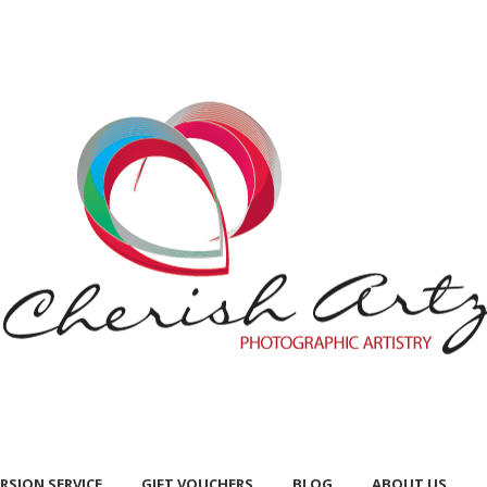
RSION SERVICE
GIFT VOUCHERS
BLOG
ABOUT US
RSION SERVICE
GIFT VOUCHERS
BLOG
ABOUT US