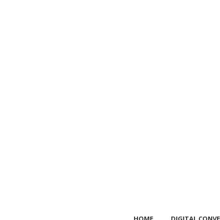
HOME
DIGITAL CONVE
HOME
DIGITAL CONVE