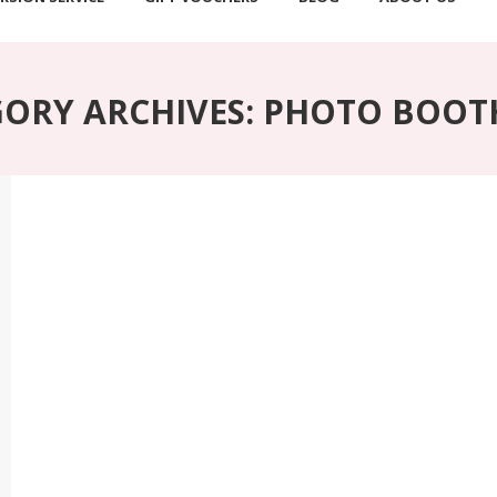
ORY ARCHIVES:
PHOTO BOOTH