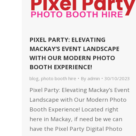
PIXEL PARTY: ELEVATING
MACKAY’S EVENT LANDSCAPE
WITH OUR MODERN PHOTO
BOOTH EXPERIENCE!
blog
,
photo booth hire
By
admin
30/10/2023
Pixel Party: Elevating Mackay’s Event
Landscape with Our Modern Photo
Booth Experience! Located right
here in Mackay, if need be we can
have the Pixel Party Digital Photo