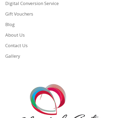
Digital Conversion Service
Gift Vouchers
Blog
About Us
Contact Us
Gallery