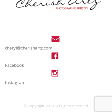
cheryl@cherishartz.com
Facebook
Instagram
© Copyright 2024. All rights reserved.