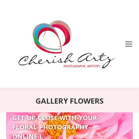
GALLERY FLOWERS
GET-UP-CLOSE-WITH-YOUR-
FLORAL-PHOTOGRAPHY-
ONLINE-L