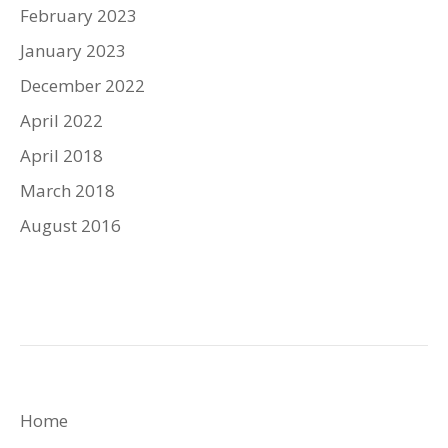
February 2023
January 2023
December 2022
April 2022
April 2018
March 2018
August 2016
Home