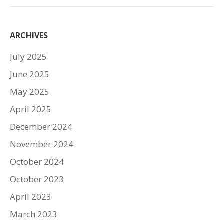
ARCHIVES
July 2025
June 2025
May 2025
April 2025
December 2024
November 2024
October 2024
October 2023
April 2023
March 2023