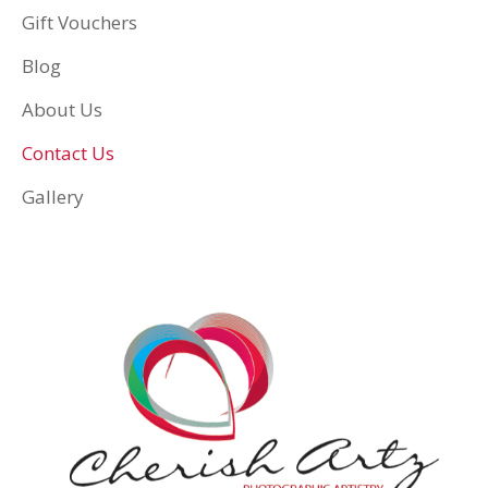
Gift Vouchers
Blog
About Us
Contact Us
Gallery