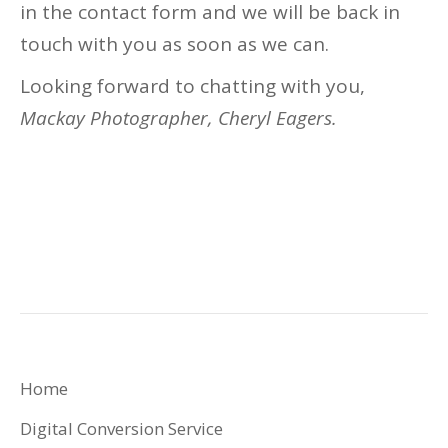
in the contact form and we will be back in
touch with you as soon as we can.
Looking forward to chatting with you,
Mackay Photographer, Cheryl Eagers.
Home
Digital Conversion Service