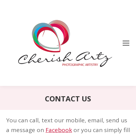
CONTACT US
You can call, text our mobile, email, send us
a message on
Facebook
or you can simply fill