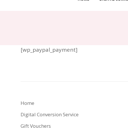
[wp_paypal_payment]
Home
Digital Conversion Service
Gift Vouchers