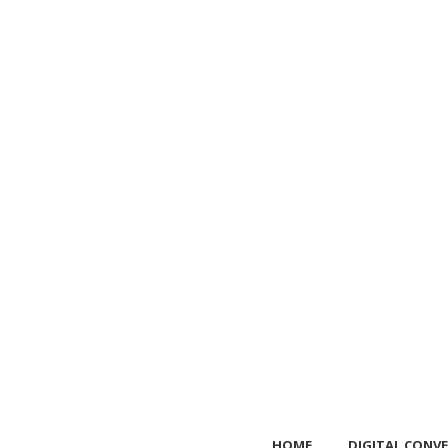
HOME
DIGITAL CONVE
HOME
DIGITAL CONVE