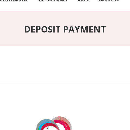
DEPOSIT PAYMENT