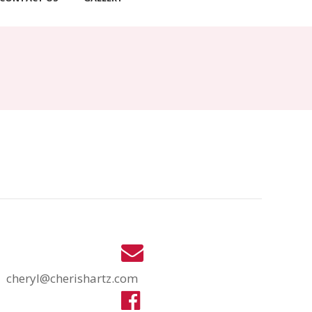
cheryl@cherishartz.com