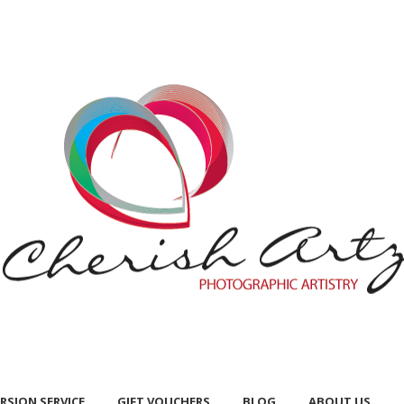
RSION SERVICE
GIFT VOUCHERS
BLOG
ABOUT US
RSION SERVICE
GIFT VOUCHERS
BLOG
ABOUT US