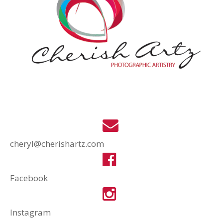
cheryl@cherishartz.com
Facebook
Instagram