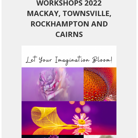
WORKSHOPS 2022
MACKAY, TOWNSVILLE,
ROCKHAMPTON AND
CAIRNS