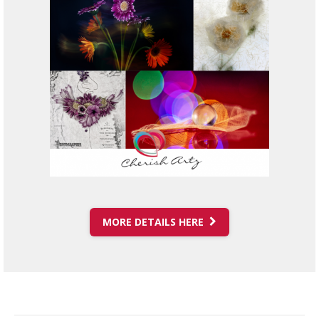
MORE DETAILS HERE