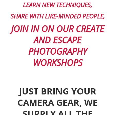
LEARN
NEW TECHNIQUES,
SHARE WITH LIKE-MINDED PEOPLE,
JOIN IN ON OUR CREATE
AND ESCAPE
PHOTOGRAPHY
WORKSHOPS
JUST BRING YOUR
CAMERA GEAR, WE
SUPPLY ALL THE