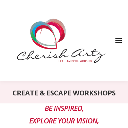
CREATE & ESCAPE WORKSHOPS
BE INSPIRED,
EXPLORE YOUR VISION,