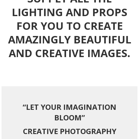
LIGHTING AND PROPS
FOR YOU TO CREATE
AMAZINGLY BEAUTIFUL
AND CREATIVE IMAGES.
“LET YOUR IMAGINATION
BLOOM”
CREATIVE PHOTOGRAPHY