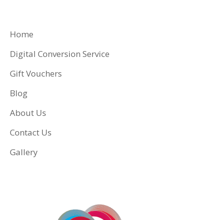
Home
Digital Conversion Service
Gift Vouchers
Blog
About Us
Contact Us
Gallery