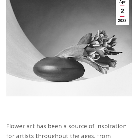
Apr
2
2023
Flower art has been a source of inspiration
for artists throughout the ages, from