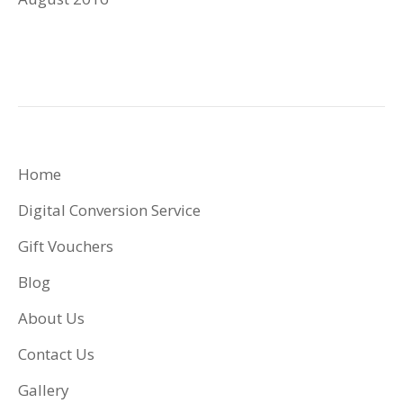
Home
Digital Conversion Service
Gift Vouchers
Blog
About Us
Contact Us
Gallery