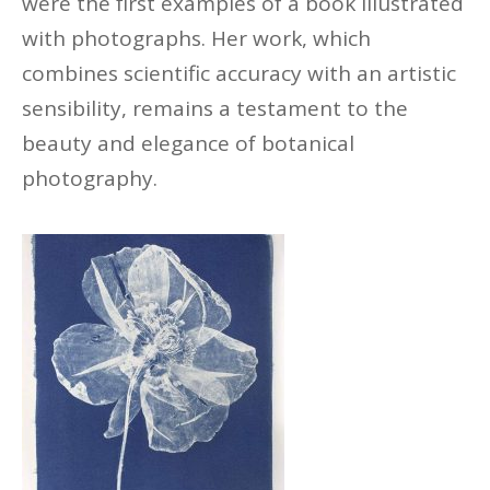
were
the first examples of a book illustrated
with photographs. Her work, which
combines scientific accuracy with an artistic
sensibility,
remains
a testament to the
beauty and elegance of botanical
photography.