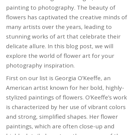
painting to photography. The beauty of
flowers has captivated the creative minds of
many artists over the years, leading to
stunning works of art that celebrate their
delicate allure. In this blog post, we will
explore the world of flower art for your
photography inspiration.
First on our list is Georgia O’Keeffe, an
American artist known for her bold, highly-
stylized paintings of flowers. O’Keeffe’s work
is characterized by her use of vibrant colors
and strong, simplified shapes. Her flower
paintings, which are often close-up and