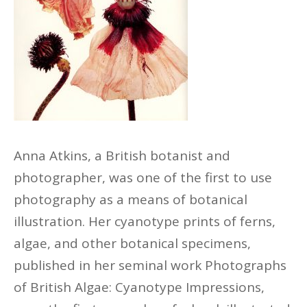
Anna Atkins, a British
botanist
and
photographer, was one of the first to use
photography as a means of botanical
illustration. Her cyanotype prints of ferns,
algae, and other botanical specimens,
published in her seminal work Photographs
of British Algae: Cyanotype Impressions,