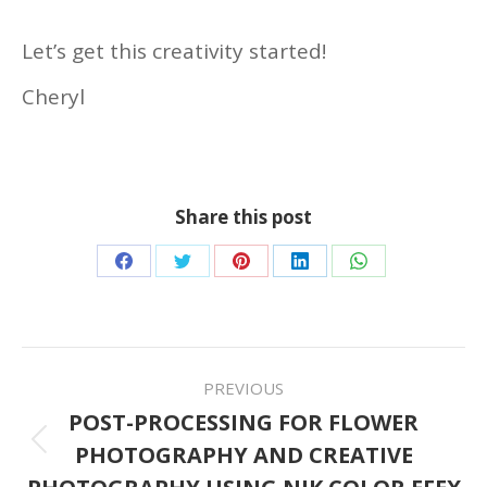
Let’s get this creativity started!
Cheryl
Share this post
Share
Share
Share
Share
Share
on
on
on
on
on
Facebook
Twitter
Pinterest
LinkedIn
WhatsApp
POST
PREVIOUS
NAVIGATION
POST-PROCESSING FOR FLOWER
PHOTOGRAPHY AND CREATIVE
Previous