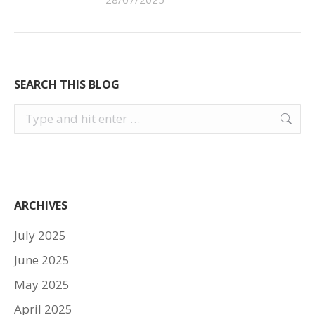
SEARCH THIS BLOG
Search:
ARCHIVES
July 2025
June 2025
May 2025
April 2025