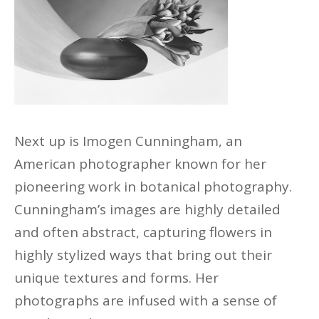
Next up is Imogen Cunningham, an
American photographer known for her
pioneering work in botanical photography.
Cunningham’s images are highly detailed
and often abstract, capturing flowers in
highly stylized ways that bring out their
unique textures and forms. Her
photographs are infused with
a sense of