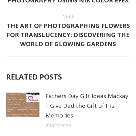
PHOTOGRAPHY USING NIK COLOR EFEX
post:
NEXT
THE ART OF PHOTOGRAPHING FLOWERS
FOR TRANSLUCENCY: DISCOVERING THE
Next
WORLD OF GLOWING GARDENS
post:
RELATED POSTS
Fathers Day Gift Ideas Mackay
– Give Dad the Gift of His
Memories
29/07/2025