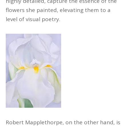
highly detailed, capture the essence of the
flowers she painted, elevating them to a
level of visual poetry.
Robert Mapplethorpe, on the other hand, is