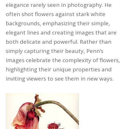
elegance rarely seen in photography. He
often shot flowers against stark white
backgrounds, emphasizing their simple,
elegant
lines
and creating images that are
both delicate and powerful. Rather than
simply capturing their beauty, Penn’s
images celebrate the complexity of flowers,
highlighting their unique properties and
inviting viewers to see them in new ways.