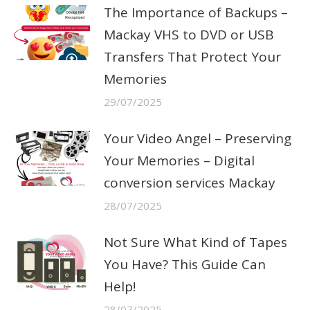
The Importance of Backups –
Mackay VHS to DVD or USB
Transfers That Protect Your
Memories
29/07/2025
Your Video Angel – Preserving
Your Memories – Digital
conversion services Mackay
28/07/2025
Not Sure What Kind of Tapes
You Have? This Guide Can
Help!
28/07/2025