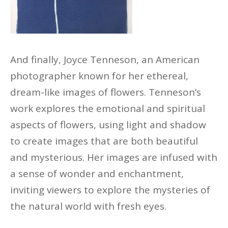
And finally, Joyce Tenneson, an American
photographer known for her ethereal,
dream-like images of flowers. Tenneson’s
work explores the emotional and spiritual
aspects of flowers, using light and shadow
to create images that are both beautiful
and mysterious. Her images are infused with
a sense of wonder and enchantment,
inviting viewers to explore the mysteries of
the natural world with fresh eyes.