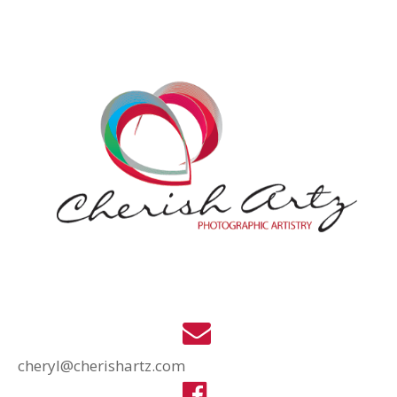
cheryl@cherishartz.com