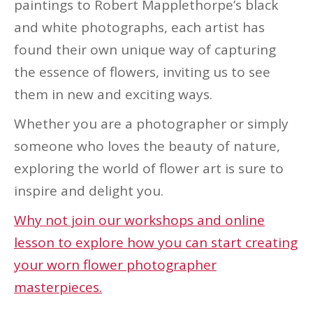
paintings to Robert Mapplethorpe’s black
and white photographs, each artist has
found their own unique way of capturing
the essence of flowers, inviting us to see
them in new and exciting ways.
Whether you are a photographer or simply
someone who loves the beauty of nature,
exploring the world of flower art is sure to
inspire and delight you.
Why not join our workshops and online
lesson to explore how you can start creating
your worn flower photographer
masterpieces.