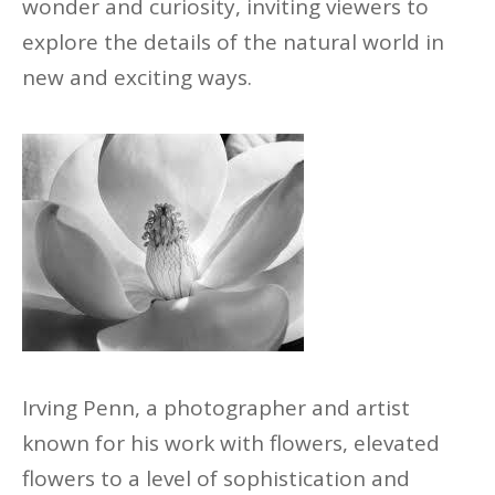
wonder and curiosity, inviting viewers to
explore the details of the natural world in
new and exciting ways.
Irving Penn, a
photographer
and artist
known for his work with flowers, elevated
flowers to a level of sophistication and