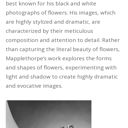
best known for his black and white
photographs of flowers. His images, which
are highly stylized and dramatic, are
characterized by their meticulous
composition and attention to detail. Rather
than capturing the literal beauty of flowers,
Mapplethorpe’s work explores the forms
and shapes of flowers, experimenting with
light and shadow to create
highly dramatic
and evocative images.