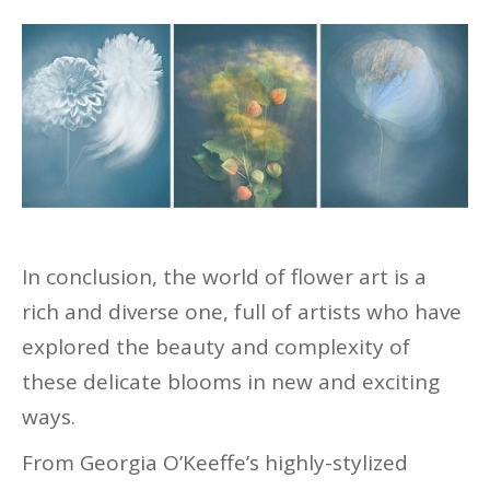
In conclusion, the world of flower art is a
rich and diverse one, full of artists who have
explored the beauty and complexity of
these delicate blooms in new and exciting
ways.
From Georgia O’Keeffe’s highly-stylized