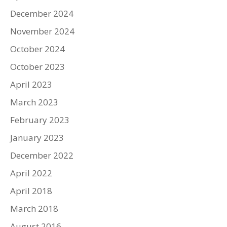
December 2024
November 2024
October 2024
October 2023
April 2023
March 2023
February 2023
January 2023
December 2022
April 2022
April 2018
March 2018
August 2016