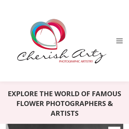
EXPLORE THE WORLD OF FAMOUS
FLOWER PHOTOGRAPHERS &
ARTISTS