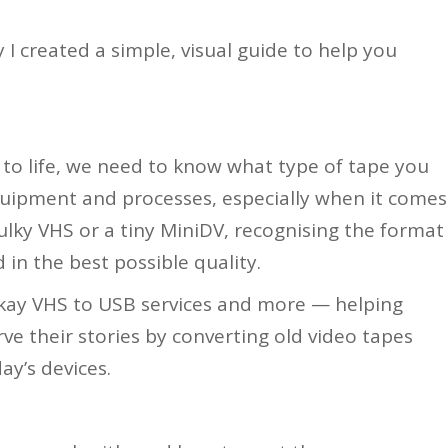
 I created a simple, visual guide to help you
to life, we need to know what type of tape you
equipment and processes, especially when it comes
bulky VHS or a tiny MiniDV, recognising the format
 in the best possible quality.
ckay VHS to USB services and more — helping
rve their stories by converting old video tapes
ay’s devices.