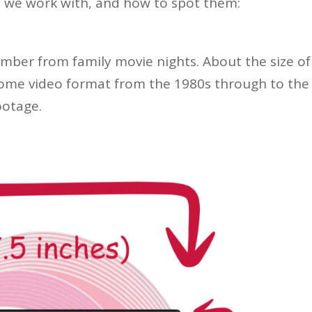
 we work with, and how to spot them:
mber from family movie nights. About the size of
home video format from the 1980s through to the
ootage.