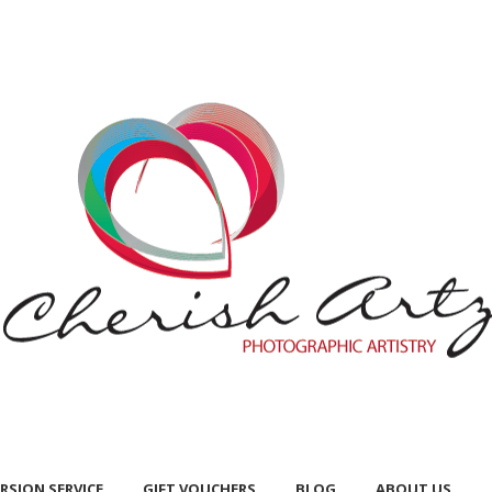
RSION SERVICE
GIFT VOUCHERS
BLOG
ABOUT US
RSION SERVICE
GIFT VOUCHERS
BLOG
ABOUT US