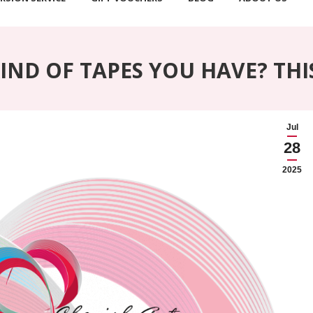
ND OF TAPES YOU HAVE? THI
Jul
28
2025