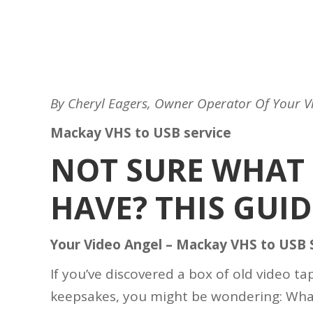
By Cheryl Eagers, Owner Operator Of Your V
Mackay VHS to USB service
NOT SURE WHAT 
HAVE? THIS GUID
Your Video Angel – Mackay VHS to USB 
If you’ve discovered a box of old video t
keepsakes, you might be wondering: Wha