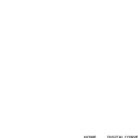
HOME
DIGITAL CONVE
HOME
DIGITAL CONVE