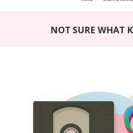
NOT SURE WHAT KI