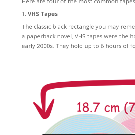
Here are four of the most common tapes
VHS Tapes
The classic black rectangle you may reme
a paperback novel, VHS tapes were the 
early 2000s. They hold up to 6 hours of f