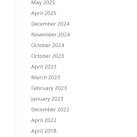
May 2025
April 2025
December 2024
November 2024
October 2024
October 2023
April 2023
March 2023
February 2023
January 2023
December 2022
April 2022
April 2018