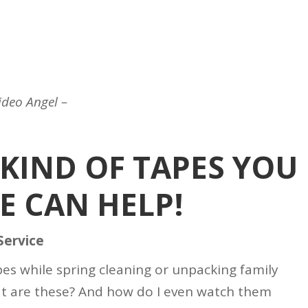
ideo Angel –
KIND OF TAPES YOU
E CAN HELP!
Service
apes while spring cleaning or unpacking family
t are these? And how do I even watch them