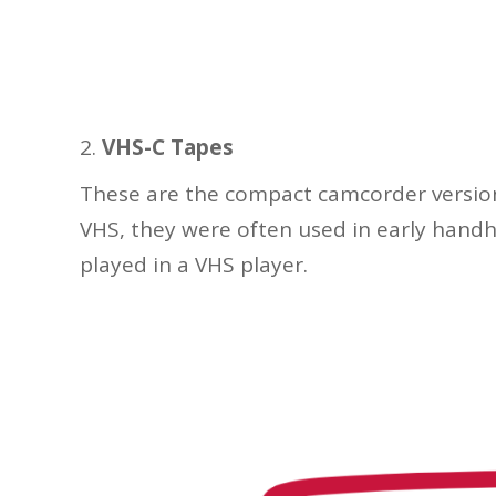
VHS-C Tapes
These are the compact camcorder version 
VHS, they were often used in early hand
played in a VHS player.