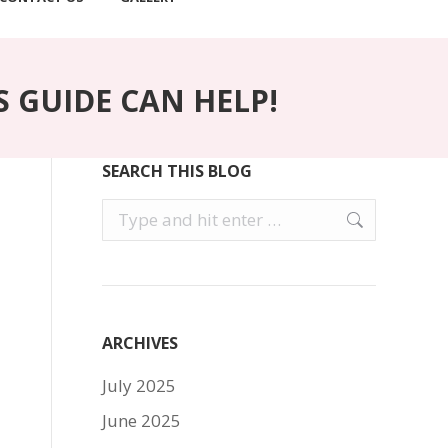
S GUIDE CAN HELP!
SEARCH THIS BLOG
Search:
ARCHIVES
July 2025
June 2025