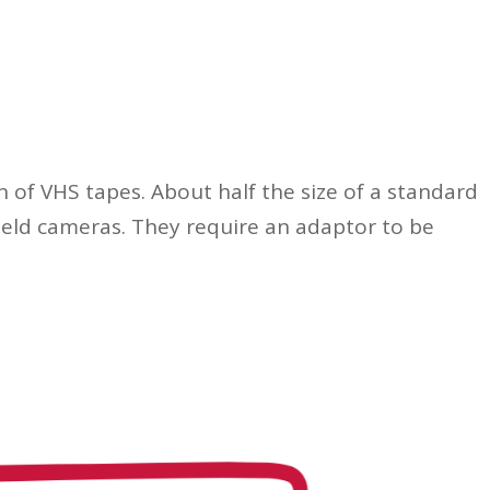
of VHS tapes. About half the size of a standard
held cameras. They require an adaptor to be