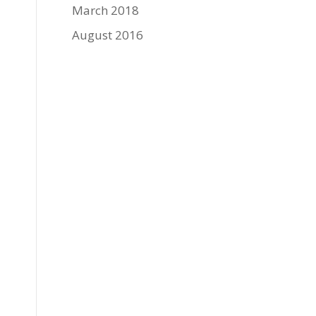
March 2018
August 2016