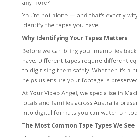
anymore?
You’re not alone — and that’s exactly why
identify the tapes you have.
Why Identifying Your Tapes Matters
Before we can bring your memories back 
have. Different tapes require different 
to digitising them safely. Whether it’s a 
helps us ensure your footage is preserved
At Your Video Angel, we specialise in Ma
locals and families across Australia prese
into digital formats you can watch on tod
The Most Common Tape Types We See