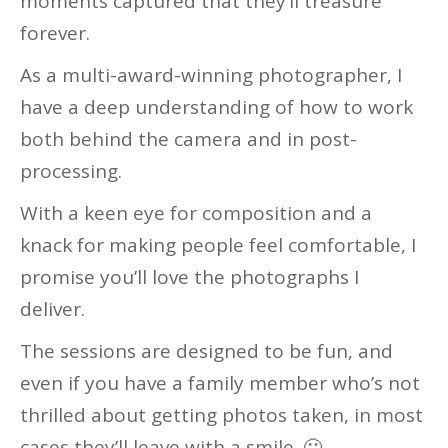
moments captured that they’ll treasure
forever.
As a multi-award-winning photographer, I
have a deep understanding of how to work
both behind the camera and in post-
processing.
With a keen eye for composition and a
knack for making people feel comfortable, I
promise you’ll love the photographs I
deliver.
The sessions are designed to be fun, and
even if you have a family member who’s not
thrilled about getting photos taken, in most
cases they’ll leave with a smile. 🙂