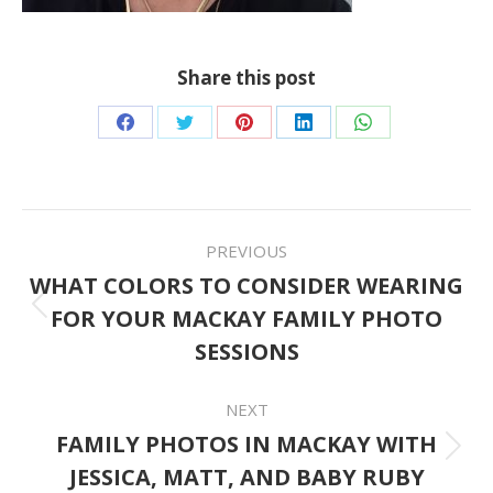
Share this post
Share
Share
Share
Share
Share
on
on
on
on
on
Facebook
Twitter
Pinterest
LinkedIn
WhatsApp
POST
PREVIOUS
NAVIGATION
WHAT COLORS TO CONSIDER WEARING
FOR YOUR MACKAY FAMILY PHOTO
Previous
SESSIONS
post:
NEXT
FAMILY PHOTOS IN MACKAY WITH
Next
JESSICA, MATT, AND BABY RUBY