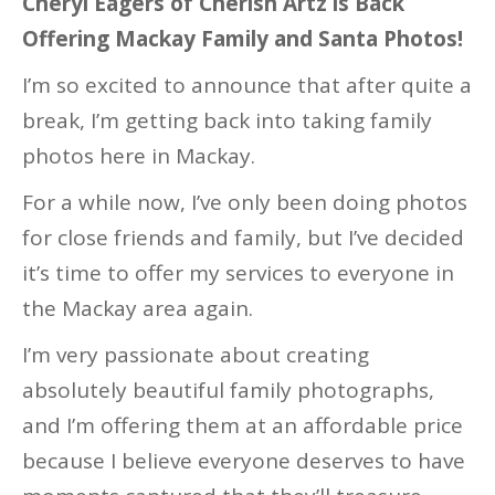
Cheryl Eagers of Cherish Artz is Back
Offering Mackay Family and Santa Photos!
I’m so excited to announce that after quite a
break, I’m getting back into taking family
photos here in Mackay.
For a while now, I’ve only been doing photos
for close friends and family, but I’ve decided
it’s time to offer my services to everyone in
the Mackay area again.
I’m very passionate about creating
absolutely beautiful family photographs,
and I’m offering them at an affordable price
because I believe everyone deserves to have