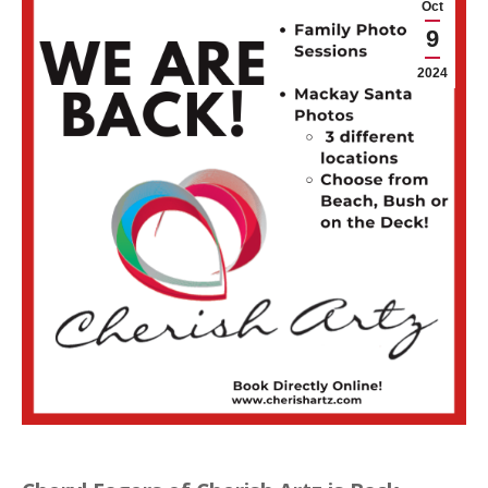
Oct
9
2024