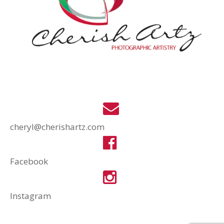
cheryl@cherishartz.com
Facebook
Instagram