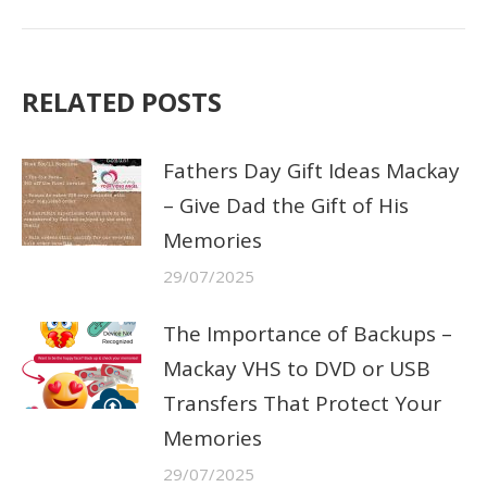
post:
RELATED POSTS
Fathers Day Gift Ideas Mackay
– Give Dad the Gift of His
Memories
29/07/2025
The Importance of Backups –
Mackay VHS to DVD or USB
Transfers That Protect Your
Memories
29/07/2025