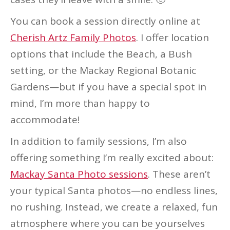
You can book a session directly online at
Cherish Artz Family Photos
. I offer location
options that include the Beach, a Bush
setting, or the Mackay Regional Botanic
Gardens—but if you have a special spot in
mind, I’m more than happy to
accommodate!
In addition to family sessions, I’m also
offering something I’m really excited about:
Mackay Santa Photo sessions
. These aren’t
your typical Santa photos—no endless lines,
no rushing. Instead, we create a relaxed, fun
atmosphere where you can be yourselves