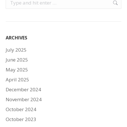
Search:
ARCHIVES
July 2025
June 2025
May 2025
April 2025
December 2024
November 2024
October 2024
October 2023