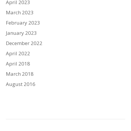
April 2023
March 2023
February 2023
January 2023
December 2022
April 2022
April 2018
March 2018
August 2016