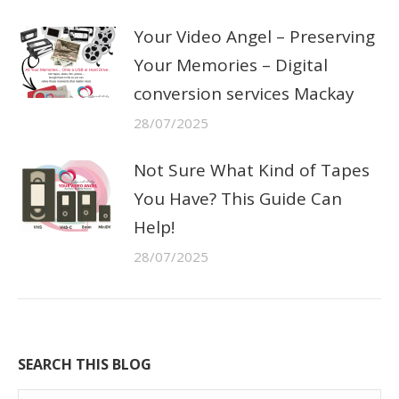
Your Video Angel – Preserving
Your Memories – Digital
conversion services Mackay
28/07/2025
Not Sure What Kind of Tapes
You Have? This Guide Can
Help!
28/07/2025
SEARCH THIS BLOG