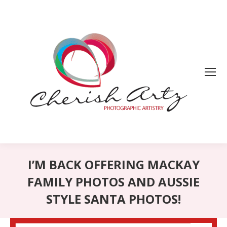
I’M BACK OFFERING MACKAY
FAMILY PHOTOS AND AUSSIE
STYLE SANTA PHOTOS!