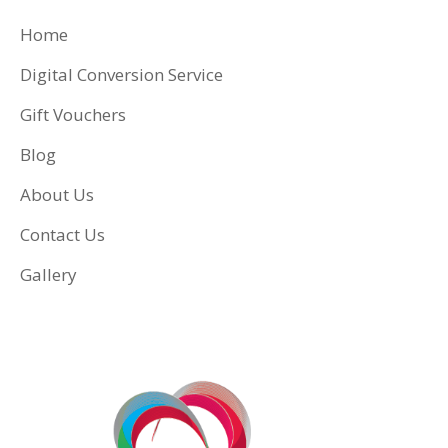
Home
Digital Conversion Service
Gift Vouchers
Blog
About Us
Contact Us
Gallery