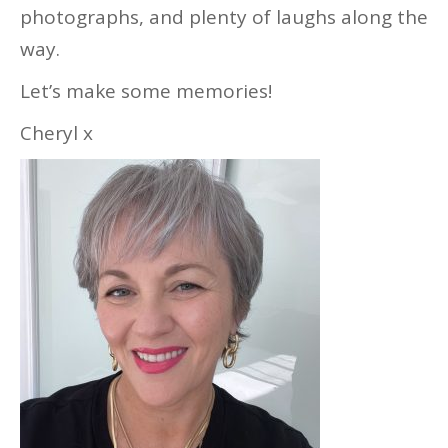
photographs, and plenty of laughs along the
way.
Let’s make some memories!
Cheryl x