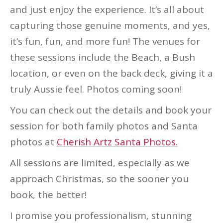
and just enjoy the experience. It’s all about
capturing those genuine moments, and yes,
it’s fun, fun, and more fun! The venues for
these sessions include the Beach, a Bush
location, or even on the back deck, giving it a
truly Aussie feel. Photos coming soon!
You can check out the details and book your
session for both family photos and Santa
photos at
Cherish Artz Santa Photos.
All sessions are limited, especially as we
approach Christmas, so the sooner you
book, the better!
I promise you professionalism, stunning