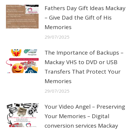
Fathers Day Gift Ideas Mackay
– Give Dad the Gift of His
Memories
29/07/2025
The Importance of Backups –
Mackay VHS to DVD or USB
Transfers That Protect Your
Memories
29/07/2025
Your Video Angel – Preserving
Your Memories – Digital
conversion services Mackay