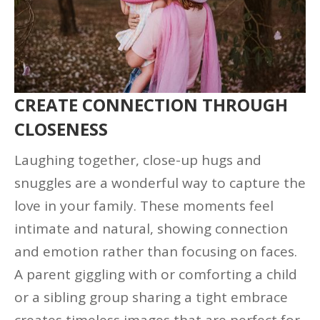
CREATE CONNECTION THROUGH
CLOSENESS
Laughing together, close-up hugs and
snuggles are a wonderful way to capture the
love in your family. These moments feel
intimate and natural, showing connection
and emotion rather than focusing on faces.
A parent giggling with or comforting a child
or a sibling group sharing a tight embrace
creates timeless images that are perfect for