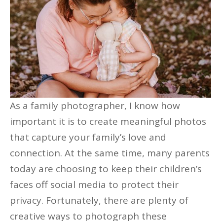
As a family photographer, I know how
important it is to create meaningful photos
that capture your family’s love and
connection. At the same time, many parents
today are choosing to keep their children’s
faces off social media to protect their
privacy. Fortunately, there are plenty of
creative ways to photograph these