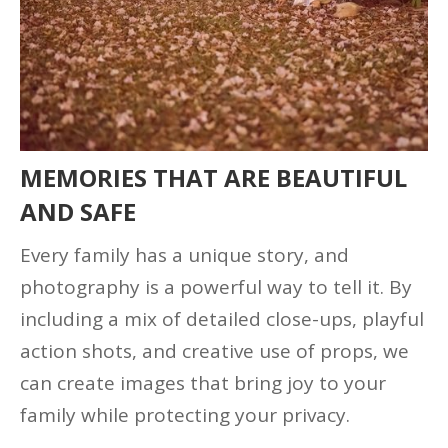
MEMORIES THAT ARE BEAUTIFUL
AND SAFE
Every family has a unique story, and
photography is a powerful way to tell it. By
including a mix of detailed close-ups, playful
action shots, and creative use of props, we
can create images that bring joy to your
family while protecting your privacy.