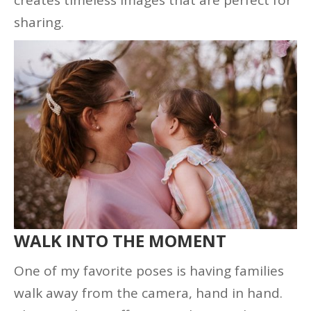
sharing.
WALK INTO THE MOMENT
One of my favorite poses is having families
walk away from the camera, hand in hand.