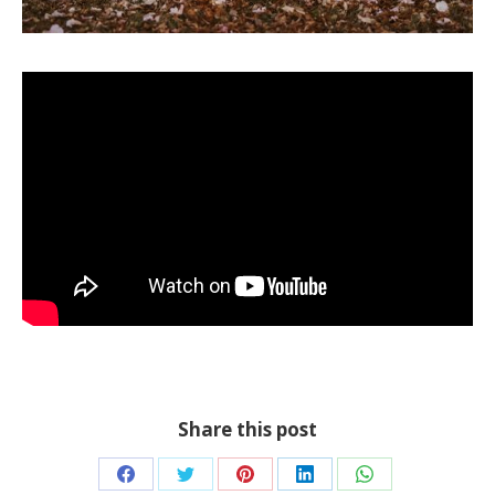
Share this post
Share
Share
Share
Share
Share