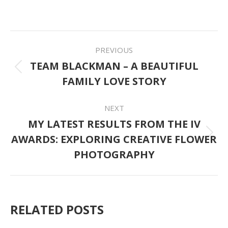
on
on
on
on
on
Facebook
Twitter
Pinterest
LinkedIn
WhatsApp
POST
PREVIOUS
NAVIGATION
TEAM BLACKMAN – A BEAUTIFUL
Previous
FAMILY LOVE STORY
post:
NEXT
MY LATEST RESULTS FROM THE IV
AWARDS: EXPLORING CREATIVE FLOWER
Next
PHOTOGRAPHY
post:
RELATED POSTS