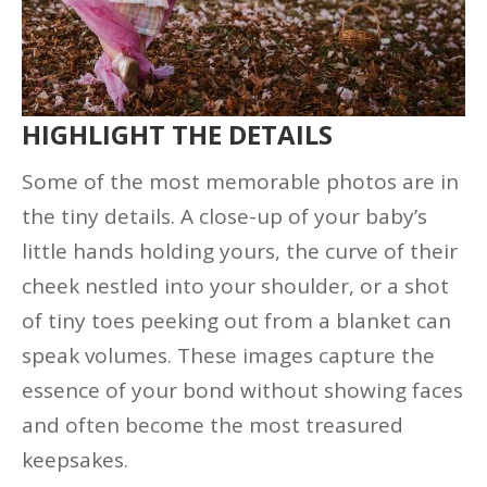
HIGHLIGHT THE DETAILS
Some of the most memorable photos are in
the tiny details. A close-up of your baby’s
little hands holding yours, the curve of their
cheek nestled into your shoulder, or a shot
of tiny toes peeking out from a blanket can
speak volumes. These images capture the
essence of your bond without showing faces
and often become the most treasured
keepsakes.