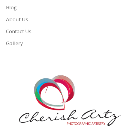
Blog
About Us
Contact Us
Gallery