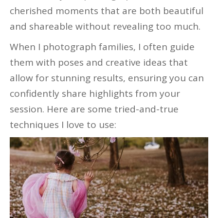
cherished moments that are both beautiful
and shareable without revealing too much.
When I photograph families, I often guide
them with poses and creative ideas that
allow for stunning results, ensuring you can
confidently share highlights from your
session. Here are some tried-and-true
techniques I love to use: