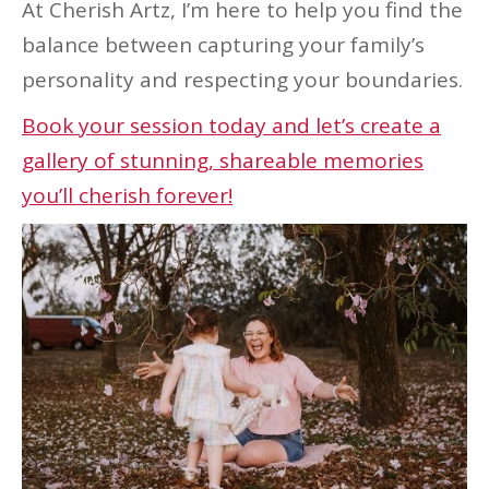
At Cherish Artz, I’m here to help you find the
balance between capturing your family’s
personality and respecting your boundaries.
Book your session today and let’s create a
gallery of stunning, shareable memories
you’ll cherish forever!