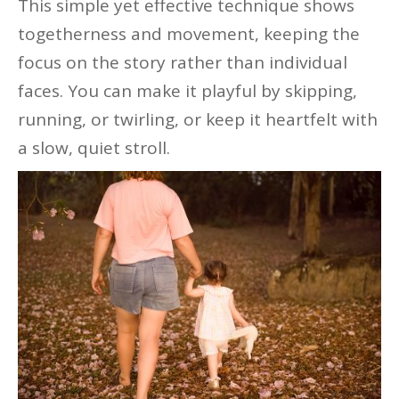
This simple yet effective technique shows
togetherness and movement, keeping the
focus on the story rather than individual
faces. You can make it playful by skipping,
running, or twirling, or keep it heartfelt with
a slow, quiet stroll.