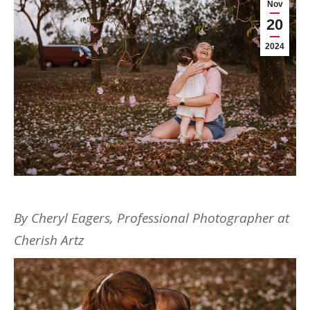
Nov
20
2024
By Cheryl Eagers, Professional Photographer at
Cherish Artz