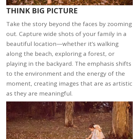
THINK BIG PICTURE
Take the story beyond the faces by zooming
out. Capture wide shots of your family in a
beautiful location—whether it’s walking
along the beach, exploring a forest, or
playing in the backyard. The emphasis shifts
to the environment and the energy of the
moment, creating images that are as artistic
as they are meaningful.