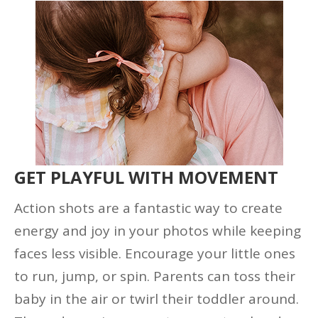
GET PLAYFUL WITH MOVEMENT
Action shots are a fantastic way to create
energy and joy in your photos while keeping
faces less visible. Encourage your little ones
to run, jump, or spin. Parents can toss their
baby in the air or twirl their toddler around.