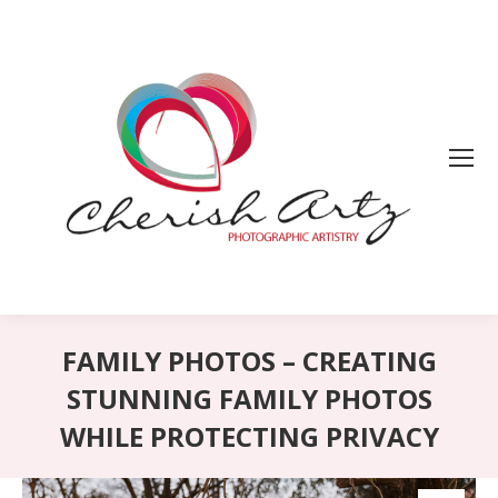
FAMILY PHOTOS – CREATING
STUNNING FAMILY PHOTOS
WHILE PROTECTING PRIVACY