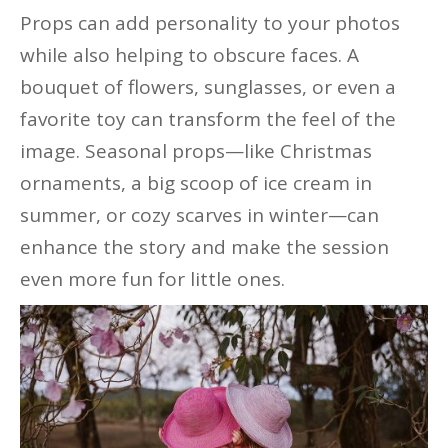
Props can add personality to your photos
while also helping to obscure faces. A
bouquet of flowers, sunglasses, or even a
favorite toy can transform the feel of the
image. Seasonal props—like Christmas
ornaments, a big scoop of ice cream in
summer, or cozy scarves in winter—can
enhance the story and make the session
even more fun for little ones.