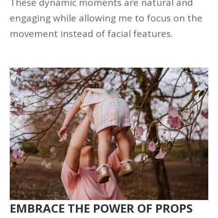
These dynamic moments are natural and
engaging while allowing me to focus on the
movement instead of facial features.
EMBRACE THE POWER OF PROPS