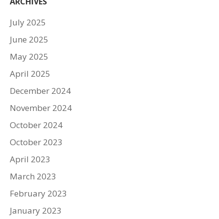
ARCHIVES
July 2025
June 2025
May 2025
April 2025
December 2024
November 2024
October 2024
October 2023
April 2023
March 2023
February 2023
January 2023