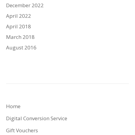
December 2022
April 2022
April 2018
March 2018
August 2016
Home
Digital Conversion Service
Gift Vouchers