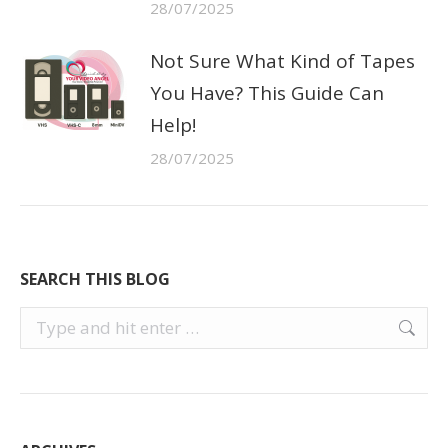
28/07/2025
Not Sure What Kind of Tapes
You Have? This Guide Can
Help!
28/07/2025
SEARCH THIS BLOG
Search: