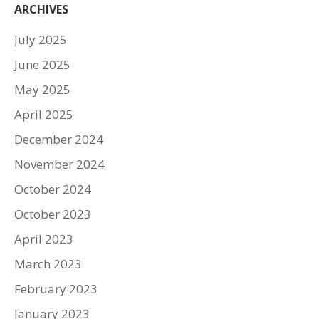
ARCHIVES
July 2025
June 2025
May 2025
April 2025
December 2024
November 2024
October 2024
October 2023
April 2023
March 2023
February 2023
January 2023