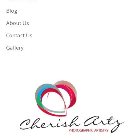
Blog
About Us
Contact Us
Gallery