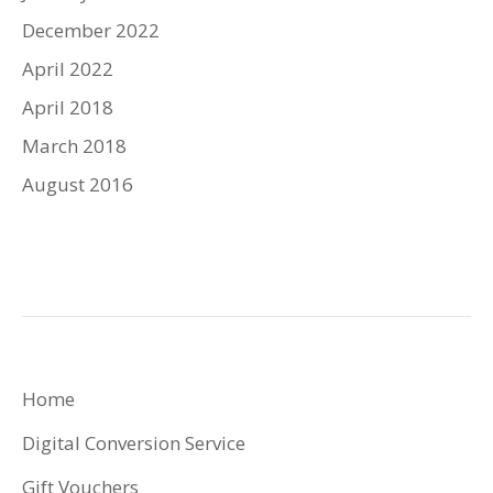
December 2022
April 2022
April 2018
March 2018
August 2016
Home
Digital Conversion Service
Gift Vouchers