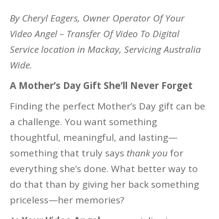
By Cheryl Eagers, Owner Operator Of Your
Video Angel – Transfer Of Video To Digital
Service location in Mackay, Servicing Australia
Wide.
A Mother’s Day Gift She’ll Never Forget
Finding the perfect Mother’s Day gift can be
a challenge. You want something
thoughtful, meaningful, and lasting—
something that truly says
thank you
for
everything she’s done. What better way to
do that than by giving her back something
priceless—her memories?