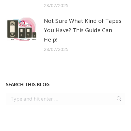
28/07/2025
Not Sure What Kind of Tapes
You Have? This Guide Can
Help!
28/07/2025
SEARCH THIS BLOG
Search: