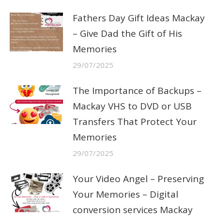
Fathers Day Gift Ideas Mackay
– Give Dad the Gift of His
Memories
29/07/2025
The Importance of Backups –
Mackay VHS to DVD or USB
Transfers That Protect Your
Memories
29/07/2025
Your Video Angel – Preserving
Your Memories – Digital
conversion services Mackay