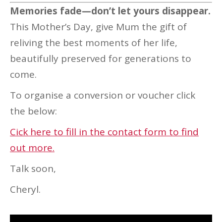
Memories fade—don’t let yours disappear.
This Mother’s Day, give Mum the gift of
reliving the best moments of her life,
beautifully preserved for generations to
come.
To organise a conversion or voucher click
the below:
Cick here to fill in the contact form to find
out more.
Talk soon,
Cheryl.