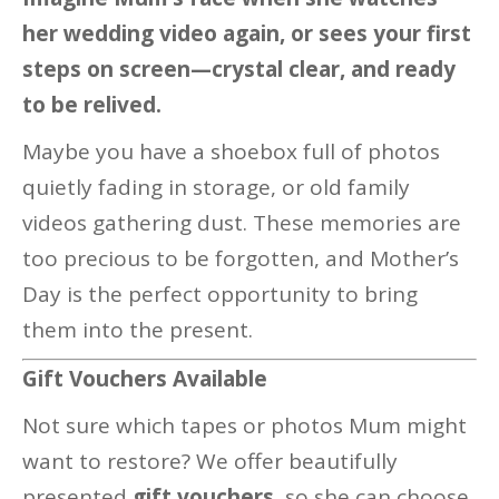
her wedding video again, or sees your first
steps on screen—crystal clear, and ready
to be relived.
Maybe you have a shoebox full of photos
quietly fading in storage, or old family
videos gathering dust. These memories are
too precious to be forgotten, and Mother’s
Day is the perfect opportunity to bring
them into the present.
Gift Vouchers Available
Not sure which tapes or photos Mum might
want to restore? We offer beautifully
presented
gift vouchers
, so she can choose