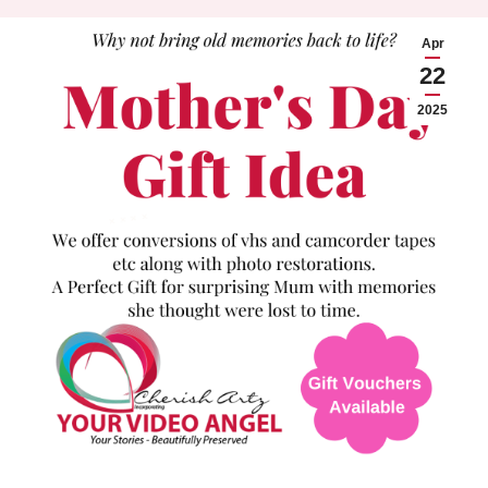
Apr
22
2025