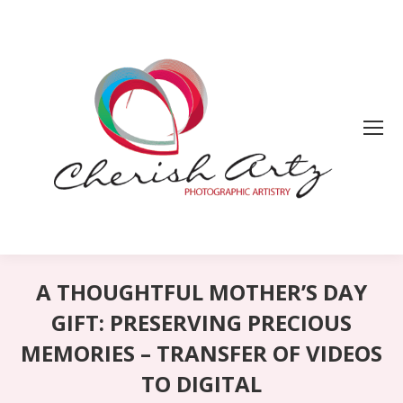
A THOUGHTFUL MOTHER’S DAY
GIFT: PRESERVING PRECIOUS
MEMORIES – TRANSFER OF VIDEOS
TO DIGITAL