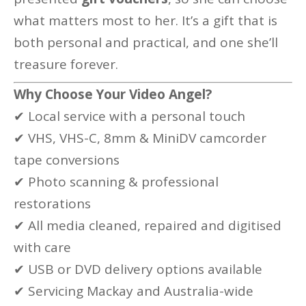
what matters most to her. It’s a gift that is
both personal and practical, and one she’ll
treasure forever.
Why Choose Your Video Angel?
✔ Local service with a personal touch
✔ VHS, VHS-C, 8mm & MiniDV camcorder
tape conversions
✔ Photo scanning & professional
restorations
✔ All media cleaned, repaired and digitised
with care
✔ USB or DVD delivery options available
✔ Servicing Mackay and Australia-wide