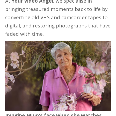
At
Your Video Angel
, we specialise in
bringing treasured moments back to life by
converting old VHS and camcorder tapes to
digital, and restoring photographs that have
faded with time.
Imagine Mum’s face when she watches