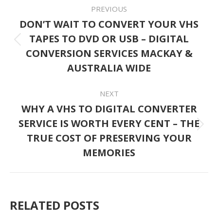
POST
PREVIOUS
NAVIGATION
DON’T WAIT TO CONVERT YOUR VHS
TAPES TO DVD OR USB – DIGITAL
Previous
CONVERSION SERVICES MACKAY &
post:
AUSTRALIA WIDE
NEXT
WHY A VHS TO DIGITAL CONVERTER
SERVICE IS WORTH EVERY CENT – THE
Next
TRUE COST OF PRESERVING YOUR
post:
MEMORIES
RELATED POSTS