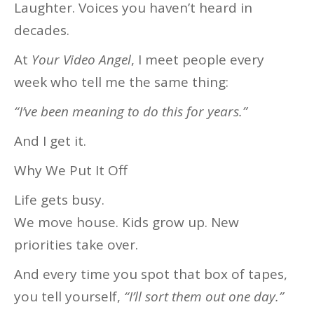
Laughter. Voices you haven’t heard in
decades.
At
Your Video Angel
, I meet people every
week who tell me the same thing:
“I’ve been meaning to do this for years.”
And I get it.
Why We Put It Off
Life gets busy.
We move house. Kids grow up. New
priorities take over.
And every time you spot that box of tapes,
you tell yourself,
“I’ll sort them out one day.”