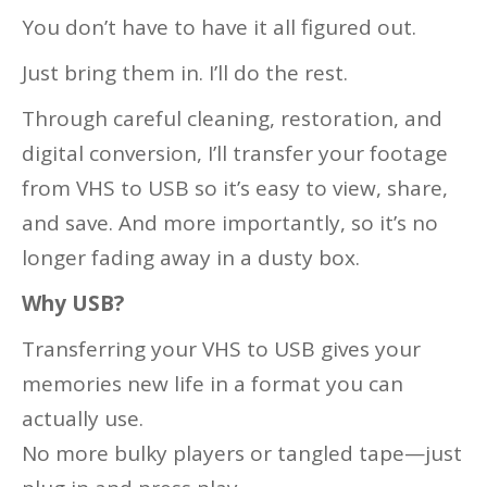
You don’t have to have it all figured out.
Just bring them in. I’ll do the rest.
Through careful cleaning, restoration, and
digital conversion, I’ll transfer your footage
from VHS to USB so it’s easy to view, share,
and save. And more importantly, so it’s no
longer fading away in a dusty box.
Why USB?
Transferring your VHS to USB gives your
memories new life in a format you can
actually use.
No more bulky players or tangled tape—just