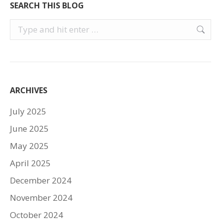
SEARCH THIS BLOG
Search:
ARCHIVES
July 2025
June 2025
May 2025
April 2025
December 2024
November 2024
October 2024