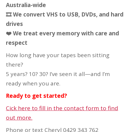
Australia-wide
🎞
We convert VHS to USB, DVDs, and hard
drives
❤️
We treat every memory with care and
respect
How long have your tapes been sitting
there?
5 years? 10? 30? I’ve seen it all—and I’m
ready when you are.
Ready to get started?
Cick here to fill in the contact form to find
out more.
Phone or text Cheryl 0429 343 762