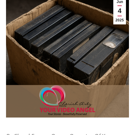
Jun
4
2025