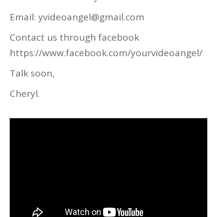
Email: yvideoangel@gmail.com
Contact us through facebook
https://www.facebook.com/yourvideoangel/
Talk soon,
Cheryl.