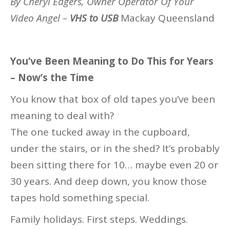
By Cheryl Eagers, Owner Operator Of Your
Video Angel –
VHS to USB
Mackay Queensland
You’ve Been Meaning to Do This for Years
– Now’s the Time
You know that box of old tapes you’ve been
meaning to deal with?
The one tucked away in the cupboard,
under the stairs, or in the shed? It’s probably
been sitting there for 10… maybe even 20 or
30 years. And deep down, you know those
tapes hold something special.
Family holidays. First steps. Weddings.