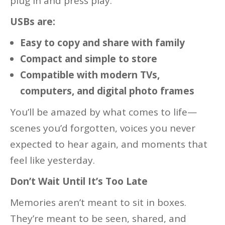
plug in and press play.
USBs are:
Easy to copy and share with family
Compact and simple to store
Compatible with modern TVs,
computers, and digital photo frames
You’ll be amazed by what comes to life—
scenes you’d forgotten, voices you never
expected to hear again, and moments that
feel like yesterday.
Don’t Wait Until It’s Too Late
Memories aren’t meant to sit in boxes.
They’re meant to be seen, shared, and