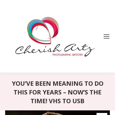
YOU’VE BEEN MEANING TO DO
THIS FOR YEARS – NOW’S THE
TIME! VHS TO USB