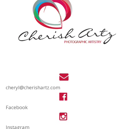
cheryl@cherishartz.com
Facebook
Instagram