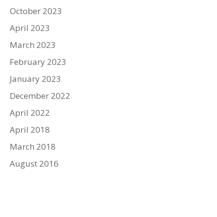
October 2023
April 2023
March 2023
February 2023
January 2023
December 2022
April 2022
April 2018
March 2018
August 2016