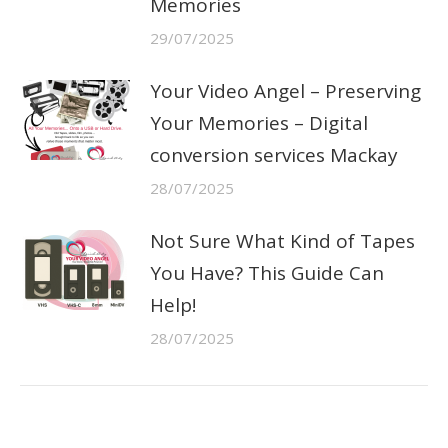
Memories
29/07/2025
Your Video Angel – Preserving
Your Memories – Digital
conversion services Mackay
28/07/2025
Not Sure What Kind of Tapes
You Have? This Guide Can
Help!
28/07/2025