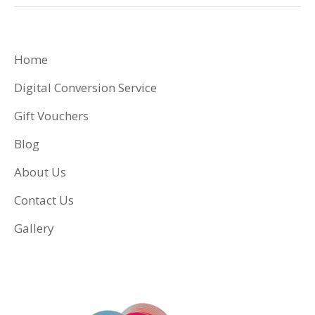
Home
Digital Conversion Service
Gift Vouchers
Blog
About Us
Contact Us
Gallery