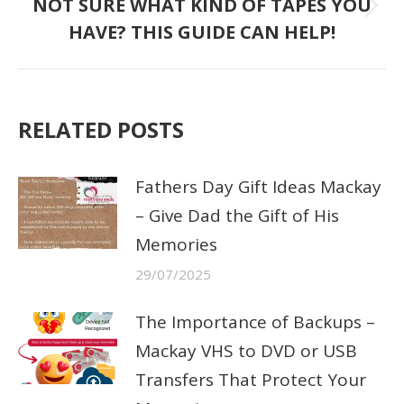
NOT SURE WHAT KIND OF TAPES YOU
Next
HAVE? THIS GUIDE CAN HELP!
post:
RELATED POSTS
Fathers Day Gift Ideas Mackay
– Give Dad the Gift of His
Memories
29/07/2025
The Importance of Backups –
Mackay VHS to DVD or USB
Transfers That Protect Your