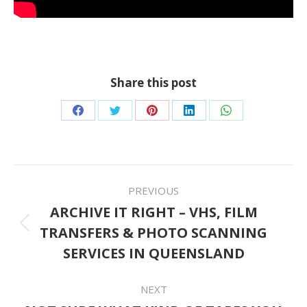
Share this post
Share
Share
Share
Share
Share
on
on
on
on
on
Facebook
Twitter
Pinterest
LinkedIn
WhatsApp
POST
PREVIOUS
NAVIGATION
ARCHIVE IT RIGHT – VHS, FILM
TRANSFERS & PHOTO SCANNING
Previous
SERVICES IN QUEENSLAND
post:
NEXT