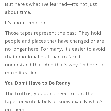
But here’s what I’ve learned—it’s not just
about time.
It’s about emotion.
Those tapes represent the past. They hold
people and places that have changed or are
no longer here. For many, it’s easier to avoid
that emotional pull than to face it. I
understand that. And that’s why I’m here to
make it easier.
You Don’t Have to Be Ready
The truth is, you don’t need to sort the
tapes or write labels or know exactly what’s
on them.