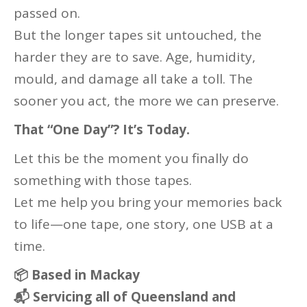
passed on.
But the longer tapes sit untouched, the
harder they are to save. Age, humidity,
mould, and damage all take a toll. The
sooner you act, the more we can preserve.
That “One Day”? It’s Today.
Let this be the moment you finally do
something with those tapes.
Let me help you bring your memories back
to life—one tape, one story, one USB at a
time.
📦
Based in Mackay
📬
Servicing all of Queensland and