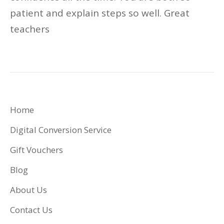
patient and explain steps so well.
Great
teachers
Home
Digital Conversion Service
Gift Vouchers
Blog
About Us
Contact Us