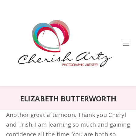
ELIZABETH BUTTERWORTH
Another great afternoon. Thank you Cheryl
and Trish. I am learning so much and gaining
confidence all the time. You are both so