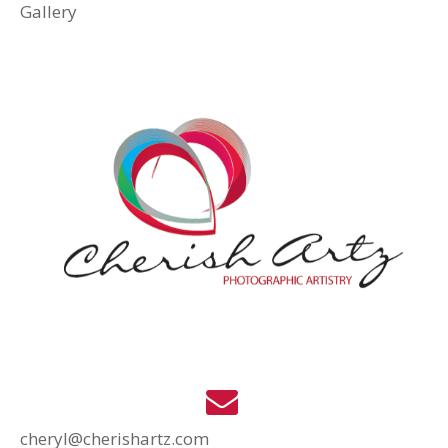
Gallery
cheryl@cherishartz.com