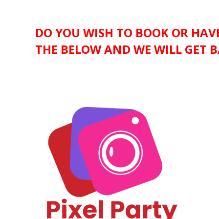
DO YOU WISH TO BOOK OR HAVE
THE BELOW AND WE WILL GET B