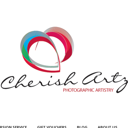
RSION SERVICE
GIFT VOUCHERS
BLOG
ABOUT US
RSION SERVICE
GIFT VOUCHERS
BLOG
ABOUT US