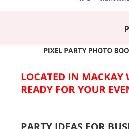
PIXEL PARTY PHOTO BOO
LOCATED IN MACKAY 
READY FOR YOUR EVE
PARTY IDEAS FOR BU