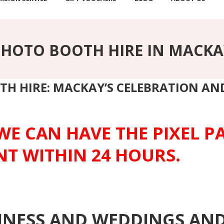
PHOTO BOOTH HIRE IN MACKA
TH HIRE: MACKAY’S CELEBRATION A
WE CAN HAVE THE PIXEL 
NT WITHIN 24 HOURS.
SINESS AND WEDDINGS AN