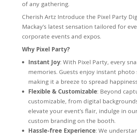
of any gathering.
Cherish Artz Introduce the Pixel Party Di
Mackay’s latest sensation tailored for e
corporate events and expos.
Why Pixel Party?
Instant Joy
: With Pixel Party, every sn
memories. Guests enjoy instant photo s
making it a breeze to spread happiness 
Flexible & Customizable
: Beyond captu
customizable, from digital backgrounds
elevate your event’s flair, indulge in 
custom branding on the booth.
Hassle-free Experience
: We understan