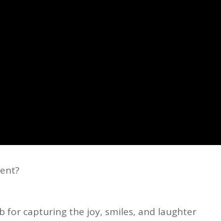
vent?
 for capturing the joy, smiles, and laughter