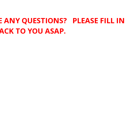
 ANY QUESTIONS? PLEASE FILL IN
ACK TO YOU ASAP.