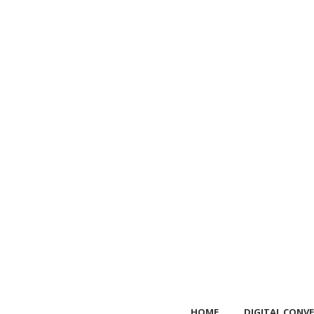
HOME
DIGITAL CONVE
HOME
DIGITAL CONVE