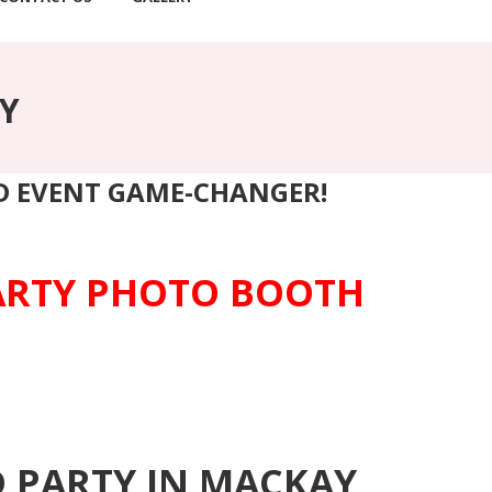
Y
ND EVENT GAME-CHANGER!
PARTY PHOTO BOOTH
D PARTY IN MACKAY