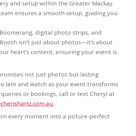
very and setup within the Greater Mackay
ur team ensures a smooth setup, guiding you
e Boomerang, digital photo strips, and
Booth isn’t just about photos—it’s about
our heart’s content, ensuring your event is
romises not just photos but lasting
oo late and watch as your event transforms
queries or bookings, call or text Cheryl at
cherishartz.com.au.
turn every moment into a picture-perfect