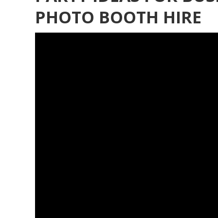
PHOTO BOOTH HIRE