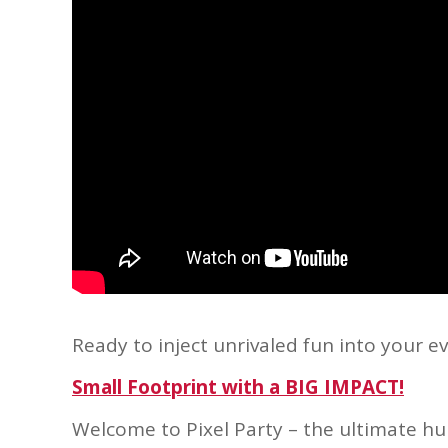
Ready to inject unrivaled fun into your e
Small Footprint with a BIG IMPACT!
Welcome to Pixel Party – the ultimate hub