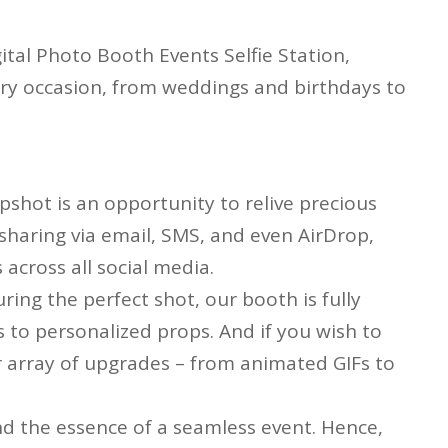
gital Photo Booth Events Selfie Station,
very occasion, from weddings and birthdays to
apshot is an opportunity to relive precious
haring via email, SMS, and even AirDrop,
across all social media.
ring the perfect shot, our booth is fully
 to personalized props. And if you wish to
our array of upgrades – from animated GIFs to
d the essence of a seamless event. Hence,