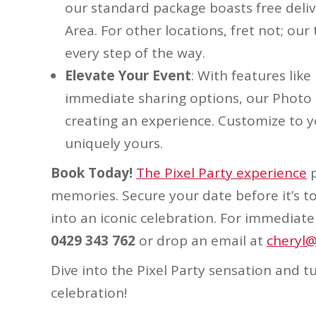
our standard package boasts free deli
Area. For other locations, fret not; o
every step of the way.
Elevate Your Event
: With features lik
immediate sharing options, our Photo 
creating an experience. Customize to y
uniquely yours.
Book Today!
The Pixel Party experience
p
memories. Secure your date before it’s t
into an iconic celebration. For immediate 
0429 343 762
or drop an email at
cheryl@
Dive into the Pixel Party sensation and 
celebration!