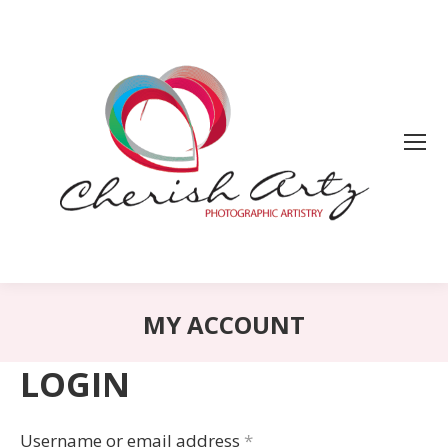
MY ACCOUNT
LOGIN
Username or email address
*