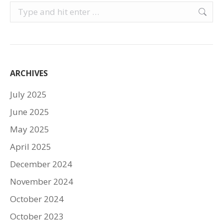
Search:
ARCHIVES
July 2025
June 2025
May 2025
April 2025
December 2024
November 2024
October 2024
October 2023