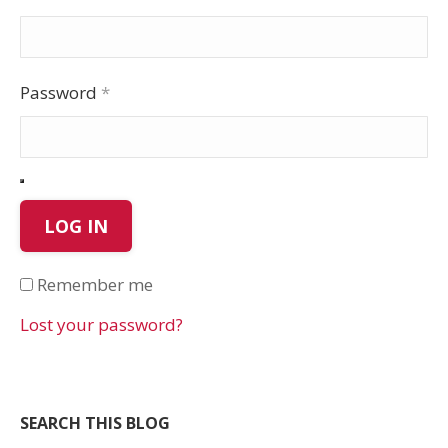
Password
*
LOG IN
Remember me
Lost your password?
SEARCH THIS BLOG