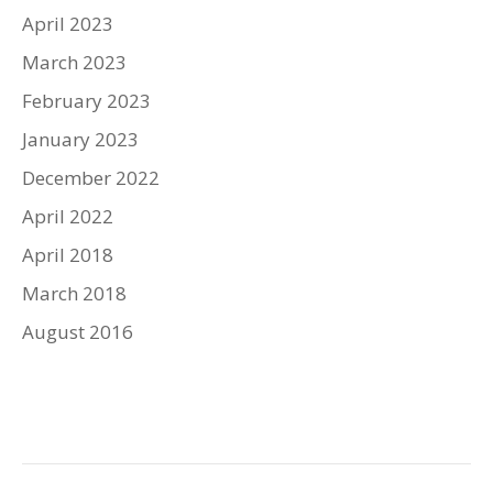
April 2023
March 2023
February 2023
January 2023
December 2022
April 2022
April 2018
March 2018
August 2016