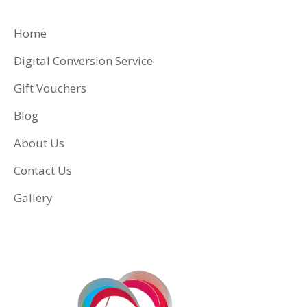
Home
Digital Conversion Service
Gift Vouchers
Blog
About Us
Contact Us
Gallery