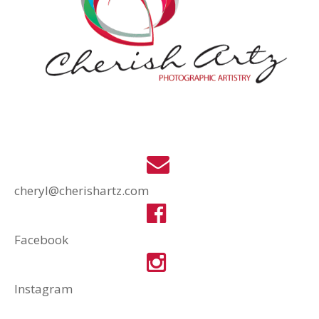
cheryl@cherishartz.com
Facebook
Instagram