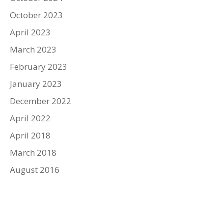
October 2023
April 2023
March 2023
February 2023
January 2023
December 2022
April 2022
April 2018
March 2018
August 2016