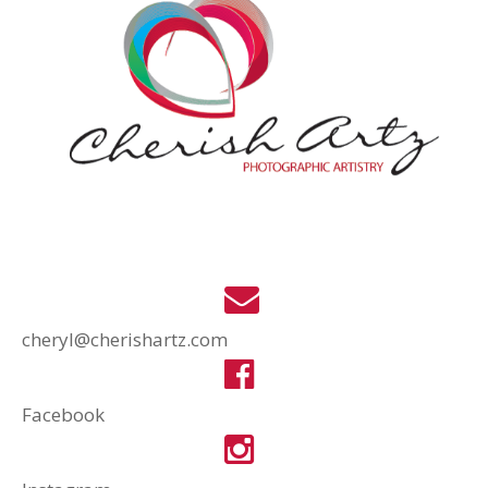
cheryl@cherishartz.com
Facebook