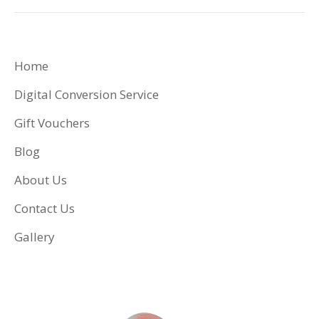
Home
Digital Conversion Service
Gift Vouchers
Blog
About Us
Contact Us
Gallery