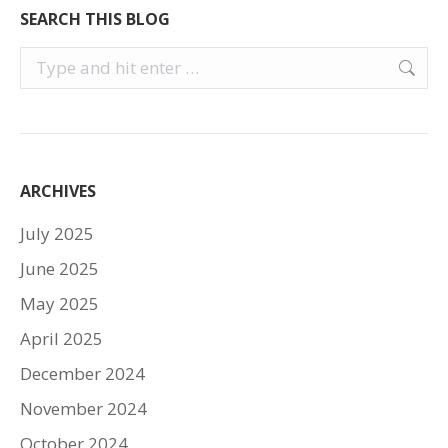
SEARCH THIS BLOG
Search:
ARCHIVES
July 2025
June 2025
May 2025
April 2025
December 2024
November 2024
October 2024