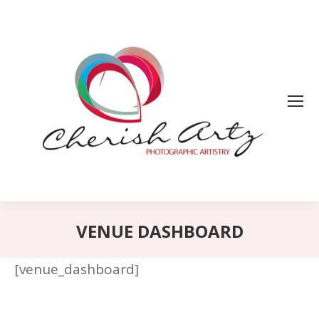
VENUE DASHBOARD
[venue_dashboard]