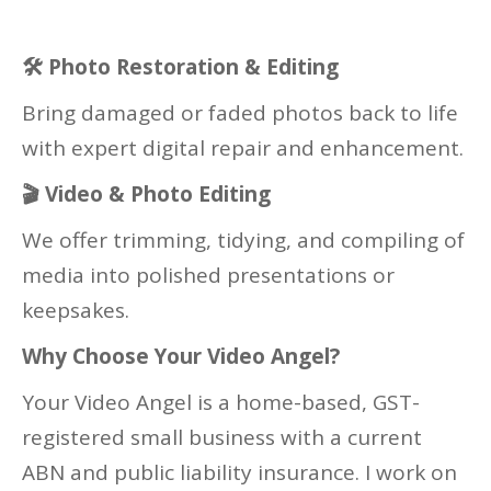
🛠
Photo Restoration & Editing
Bring damaged or faded photos back to life
with expert digital repair and enhancement.
🎬
Video & Photo Editing
We offer trimming, tidying, and compiling of
media into polished presentations or
keepsakes.
Why Choose Your Video Angel?
Your Video Angel is a home-based, GST-
registered small business with a current
ABN and public liability insurance. I work on