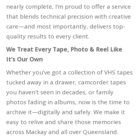
nearly complete, I’m proud to offer a service
that blends technical precision with creative
care—and most importantly, delivers top-
quality results to every client.
We Treat Every Tape, Photo & Reel Like
It’s Our Own
Whether you’ve got a collection of VHS tapes
tucked away in a drawer, camcorder tapes
you haven’t seen in decades, or family
photos fading in albums, now is the time to
archive it—digitally and safely. We make it
easy to relive and share those memories
across Mackay and all over Queensland.