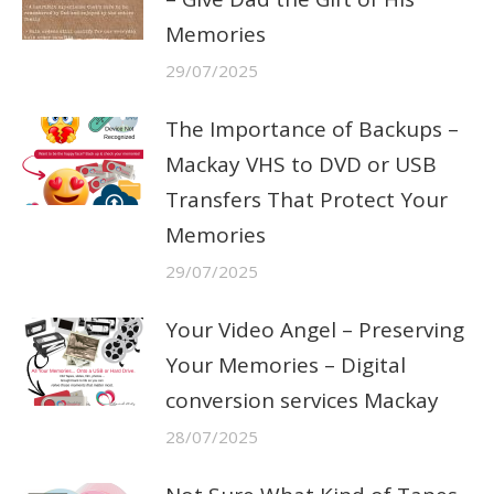
Memories
29/07/2025
The Importance of Backups –
Mackay VHS to DVD or USB
Transfers That Protect Your
Memories
29/07/2025
Your Video Angel – Preserving
Your Memories – Digital
conversion services Mackay
28/07/2025