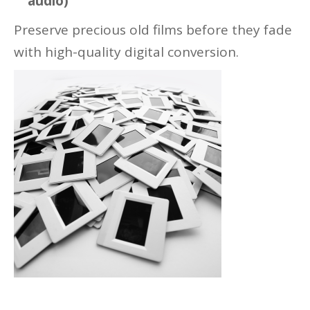
audio)
Preserve precious old films before they fade
with high-quality digital conversion.