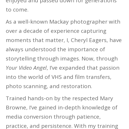
enjoyed and passed down for generations
to come.
As a well-known Mackay photographer with
over a decade of experience capturing
moments that matter, I, Cheryl Eagers, have
always understood the importance of
storytelling through images. Now, through
Your Video Angel
, I’ve expanded that passion
into the world of VHS and film transfers,
photo scanning, and restoration.
Trained hands-on by the respected Mary
Browne, I’ve gained in-depth knowledge of
media conversion through patience,
practice, and persistence. With my training