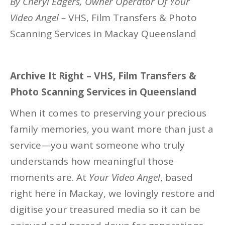
By Cheryl Eagers, Owner Operator Of Your
Video Angel –
VHS, Film Transfers & Photo
Scanning Services in Mackay Queensland
Archive It Right – VHS, Film Transfers &
Photo Scanning Services in Queensland
When it comes to preserving your precious
family memories, you want more than just a
service—you want someone who truly
understands how meaningful those
moments are. At
Your Video Angel
, based
right here in Mackay, we lovingly restore and
digitise your treasured media so it can be