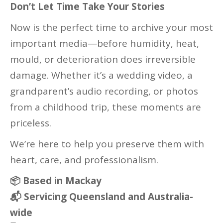
Don’t Let Time Take Your Stories
Now is the perfect time to archive your most
important media—before humidity, heat,
mould, or deterioration does irreversible
damage. Whether it’s a wedding video, a
grandparent’s audio recording, or photos
from a childhood trip, these moments are
priceless.
We’re here to help you preserve them with
heart, care, and professionalism.
📦 Based in Mackay
📬 Servicing Queensland and Australia-
wide