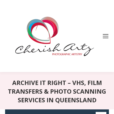
ARCHIVE IT RIGHT – VHS, FILM
TRANSFERS & PHOTO SCANNING
SERVICES IN QUEENSLAND