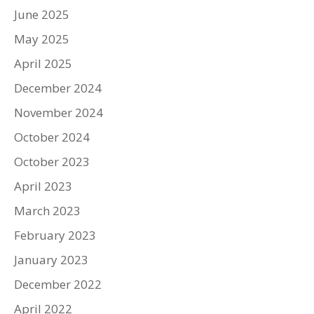
June 2025
May 2025
April 2025
December 2024
November 2024
October 2024
October 2023
April 2023
March 2023
February 2023
January 2023
December 2022
April 2022