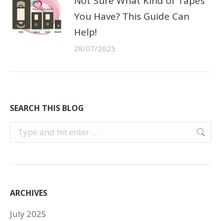
Not Sure What Kind of Tapes
You Have? This Guide Can
Help!
28/07/2025
SEARCH THIS BLOG
Search:
ARCHIVES
July 2025