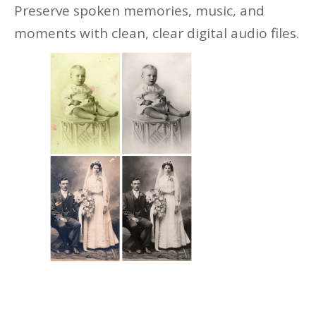
Preserve spoken memories, music, and
moments with clean, clear digital audio files.