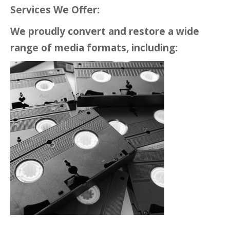
Services We Offer:
We proudly convert and restore a wide
range of media formats, including: