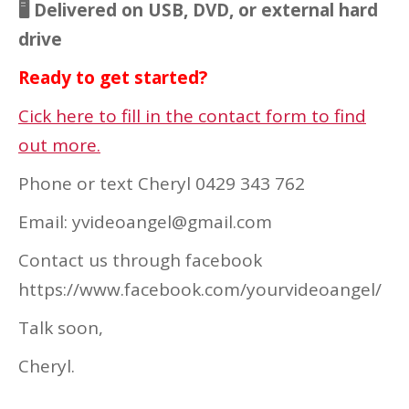
🖥 Delivered on USB, DVD, or external hard
drive
Ready to get started?
Cick here to fill in the contact form to find
out more.
Phone or text Cheryl 0429 343 762
Email: yvideoangel@gmail.com
Contact us through facebook
https://www.facebook.com/yourvideoangel/
Talk soon,
Cheryl.