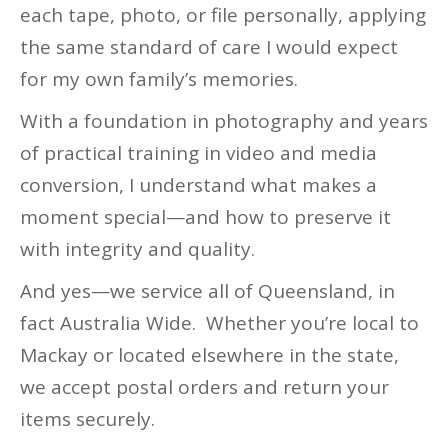
each tape, photo, or file personally, applying
the same standard of care I would expect
for my own family’s memories.
With a foundation in photography and years
of practical training in video and media
conversion, I understand what makes a
moment special—and how to preserve it
with integrity and quality.
And yes—we service all of Queensland, in
fact Australia Wide. Whether you’re local to
Mackay or located elsewhere in the state,
we accept postal orders and return your
items securely.