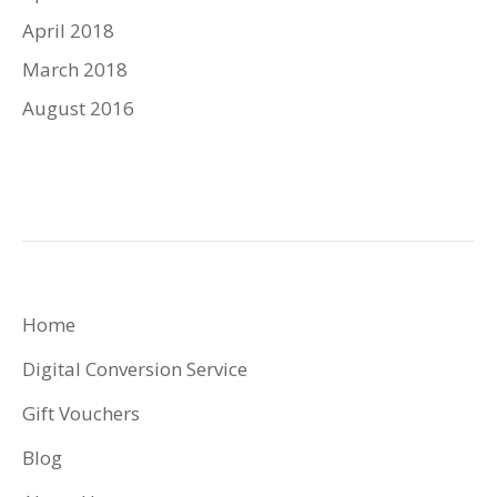
April 2018
March 2018
August 2016
Home
Digital Conversion Service
Gift Vouchers
Blog