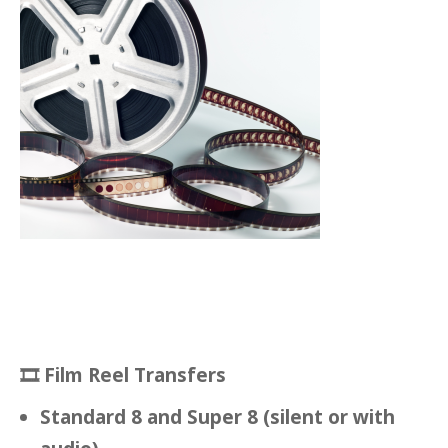
🎞
Film Reel Transfers
Standard 8 and Super 8 (silent or with