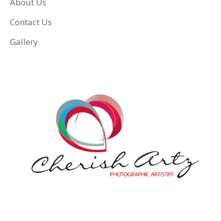
About Us
Contact Us
Gallery