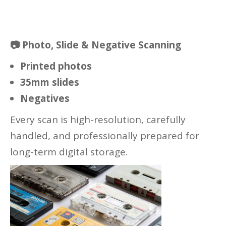
📷
Photo, Slide & Negative Scanning
Printed photos
35mm slides
Negatives
Every scan is high-resolution, carefully
handled, and professionally prepared for
long-term digital storage.