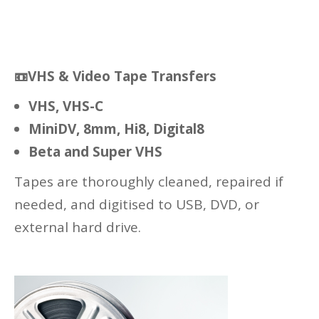
📼
VHS & Video Tape Transfers
VHS, VHS-C
MiniDV, 8mm, Hi8, Digital8
Beta and Super VHS
Tapes are thoroughly cleaned, repaired if
needed, and digitised to USB, DVD, or
external hard drive.