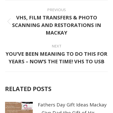
POST
PREVIOUS
NAVIGATION
VHS, FILM TRANSFERS & PHOTO
SCANNING AND RESTORATIONS IN
Previous
MACKAY
post:
NEXT
YOU’VE BEEN MEANING TO DO THIS FOR
Next
YEARS – NOW’S THE TIME! VHS TO USB
post:
RELATED POSTS
Fathers Day Gift Ideas Mackay
– Give Dad the Gift of His