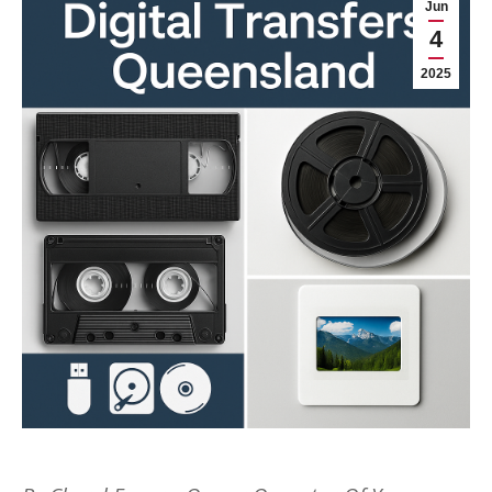
Jun
4
2025