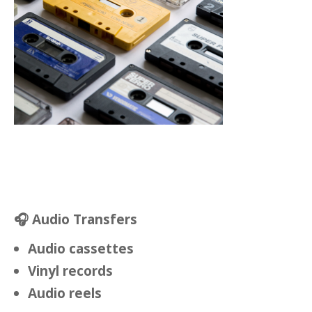
🎧
Audio Transfers
Audio cassettes
Vinyl records
Audio reels