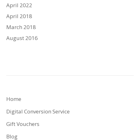
April 2022
April 2018
March 2018
August 2016
Home
Digital Conversion Service
Gift Vouchers
Blog