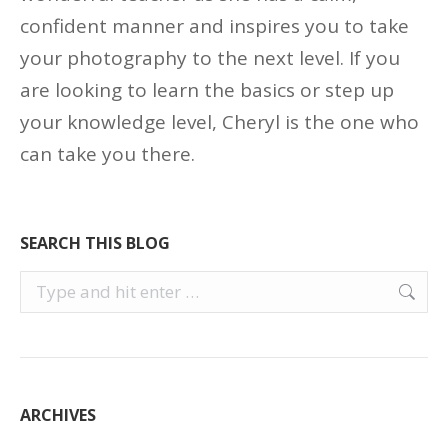
confident manner and inspires you to take
your photography to the next level. If you
are looking to learn the basics or step up
your knowledge level, Cheryl is the one who
can take you there.
SEARCH THIS BLOG
Search:
ARCHIVES