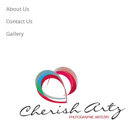
About Us
Contact Us
Gallery