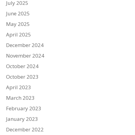
July 2025
June 2025
May 2025
April 2025
December 2024
November 2024
October 2024
October 2023
April 2023
March 2023
February 2023
January 2023
December 2022