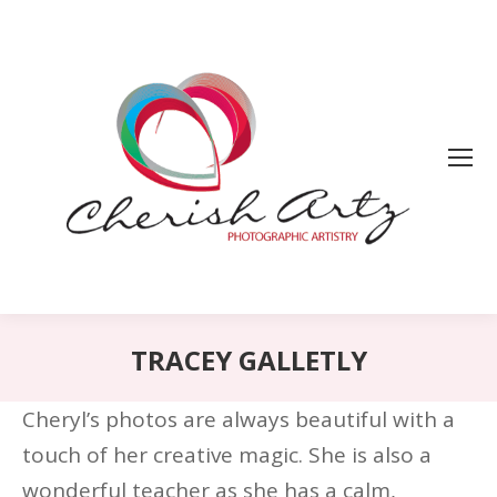
TRACEY GALLETLY
Cheryl’s photos are always beautiful with a
touch of her creative magic. She is also a
wonderful teacher as she has a calm,