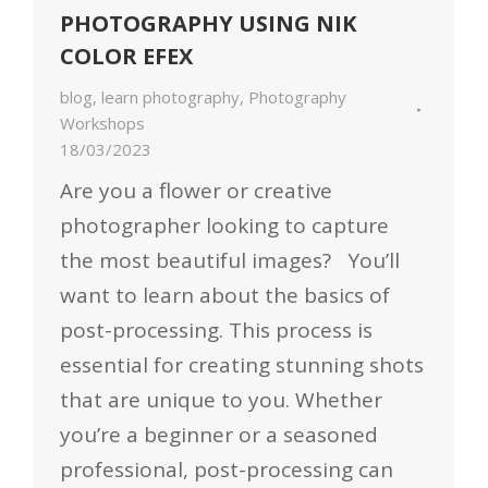
PHOTOGRAPHY USING NIK
COLOR EFEX
blog
,
learn photography
,
Photography
Workshops
18/03/2023
Are you a flower or creative
photographer looking to capture
the most beautiful images? You’ll
want to learn about the basics of
post-processing. This process is
essential for creating stunning shots
that are unique to you. Whether
you’re a beginner or a seasoned
professional, post-processing can