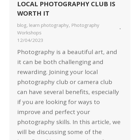
LOCAL PHOTOGRAPHY CLUB IS
WORTH IT
blog
,
learn photography
,
Photography
Workshops
12/04/2023
Photography is a beautiful art, and
it can be both challenging and
rewarding. Joining your local
photography club or camera club
can have several benefits, especially
if you are looking for ways to
improve and perfect your
photography skills. In this article, we
will be discussing some of the