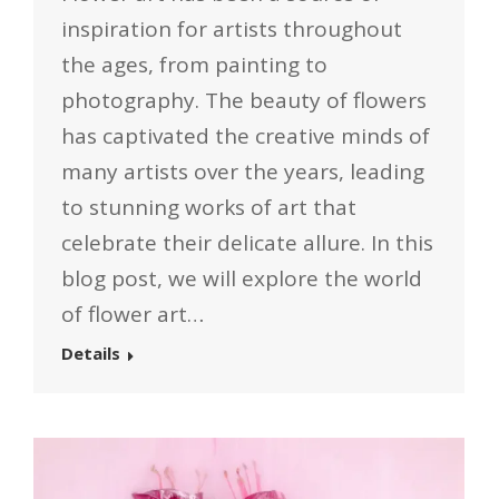
inspiration for artists throughout
the ages, from painting to
photography. The beauty of flowers
has captivated the creative minds of
many artists over the years, leading
to stunning works of art that
celebrate their delicate allure. In this
blog post, we will explore the world
of flower art…
Details