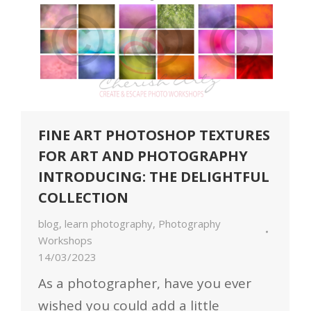
FINE ART PHOTOSHOP TEXTURES
FOR ART AND PHOTOGRAPHY
INTRODUCING: THE DELIGHTFUL
COLLECTION
blog
,
learn photography
,
Photography
Workshops
14/03/2023
As a photographer, have you ever
wished you could add a little