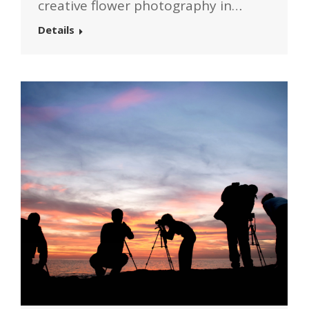
creative flower photography in…
Details