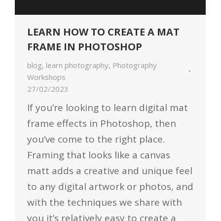
LEARN HOW TO CREATE A MAT
FRAME IN PHOTOSHOP
blog
,
learn photography
,
Photography
Workshops
27/02/2023
If you’re looking to learn digital mat
frame effects in Photoshop, then
you’ve come to the right place.
Framing that looks like a canvas
matt adds a creative and unique feel
to any digital artwork or photos, and
with the techniques we share with
you it’s relatively easy to create a