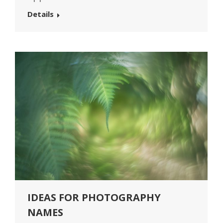
Details
IDEAS FOR PHOTOGRAPHY
NAMES