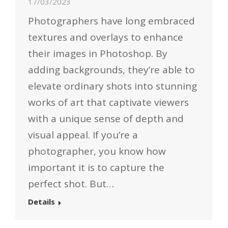
17/03/2023
Photographers have long embraced
textures and overlays to enhance
their images in Photoshop. By
adding backgrounds, they’re able to
elevate ordinary shots into stunning
works of art that captivate viewers
with a unique sense of depth and
visual appeal. If you’re a
photographer, you know how
important it is to capture the
perfect shot. But…
Details