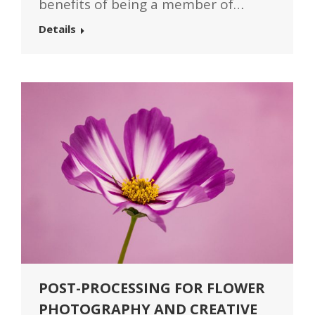
benefits of being a member of…
Details
POST-PROCESSING FOR FLOWER
PHOTOGRAPHY AND CREATIVE