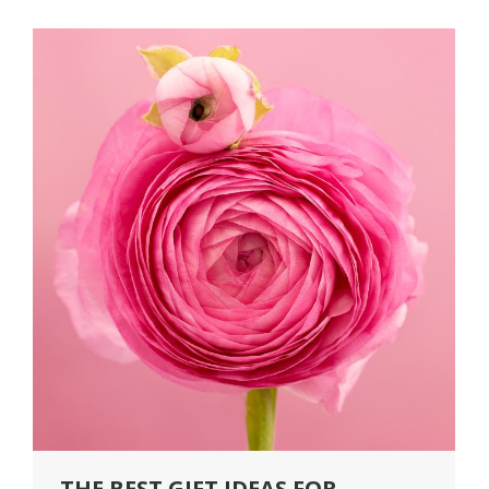
THE BEST GIFT IDEAS FOR