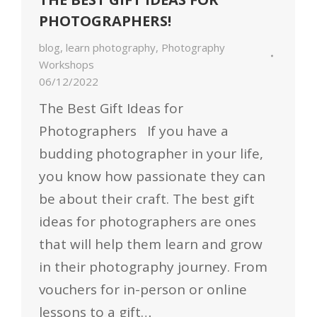
PHOTOGRAPHERS!
blog
,
learn photography
,
Photography
Workshops
06/12/2022
The Best Gift Ideas for
Photographers If you have a
budding photographer in your life,
you know how passionate they can
be about their craft. The best gift
ideas for photographers are ones
that will help them learn and grow
in their photography journey. From
vouchers for in-person or online
lessons to a gift…