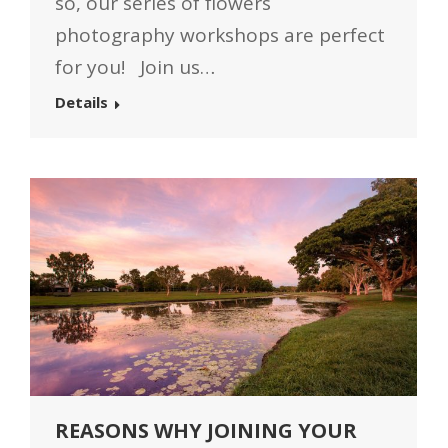
so, our series of flowers
photography workshops are perfect
for you! Join us…
Details
REASONS WHY JOINING YOUR