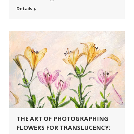
Details
THE ART OF PHOTOGRAPHING
FLOWERS FOR TRANSLUCENCY: