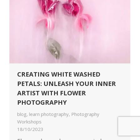
CREATING WHITE WASHED
PETALS: UNLEASH YOUR INNER
ARTIST WITH FLOWER
PHOTOGRAPHY
blog
,
learn photography
,
Photography
Workshops
18/10/2023