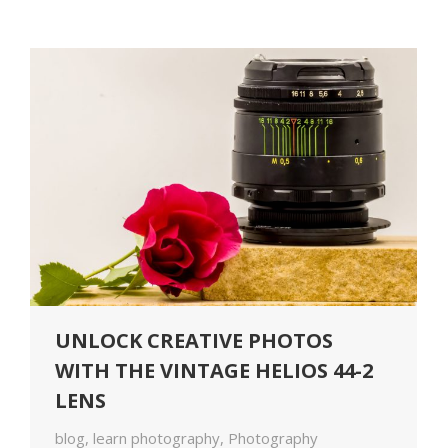
UNLOCK CREATIVE PHOTOS
WITH THE VINTAGE HELIOS 44-2
LENS
blog
,
learn photography
,
Photography