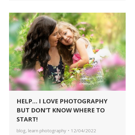
HELP… I LOVE PHOTOGRAPHY
BUT DON’T KNOW WHERE TO
START!
blog
,
learn photography
12/04/2022