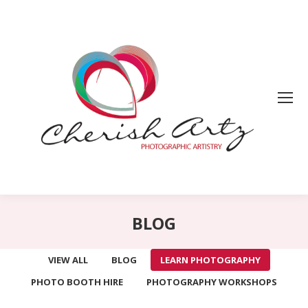
BLOG
VIEW ALL
BLOG
LEARN PHOTOGRAPHY
PHOTO BOOTH HIRE
PHOTOGRAPHY WORKSHOPS