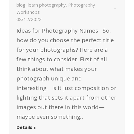
blog
,
learn photography
,
Photography
Workshops
08/12/2022
Ideas for Photography Names So,
how do you choose the perfect title
for your photographs? Here are a
few things to consider. First of all
think about what makes your
photograph unique and
interesting. Is it just composition or
lighting that sets it apart from other
images out there in this world—
maybe even something…
Details