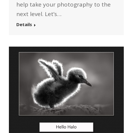
help take your photography to the
next level. Let’s…
Details