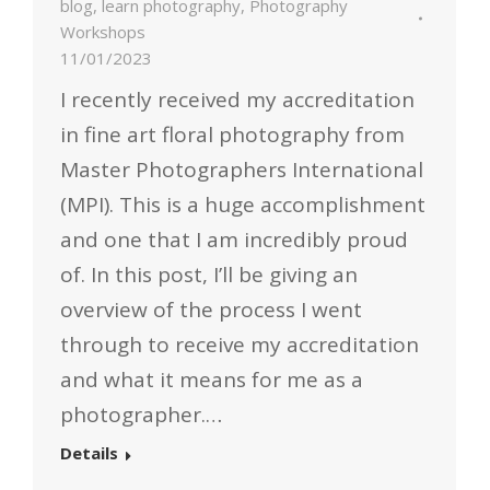
blog
,
learn photography
,
Photography
Workshops
11/01/2023
I recently received my accreditation
in fine art floral photography from
Master Photographers International
(MPI). This is a huge accomplishment
and one that I am incredibly proud
of. In this post, I’ll be giving an
overview of the process I went
through to receive my accreditation
and what it means for me as a
photographer.…
Details