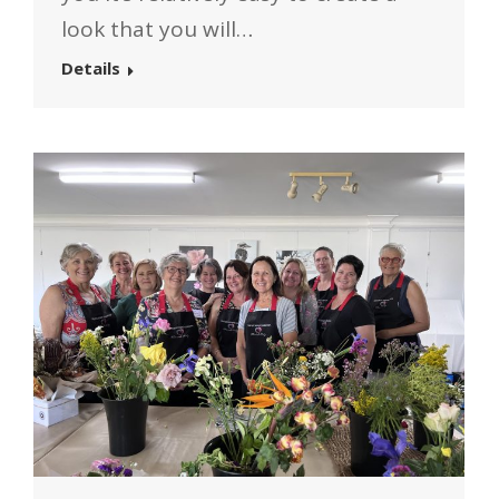
look that you will…
Details