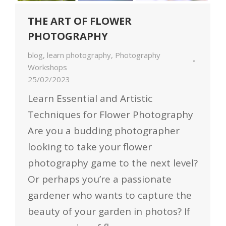
THE ART OF FLOWER
PHOTOGRAPHY
blog
,
learn photography
,
Photography
Workshops
25/02/2023
Learn Essential and Artistic
Techniques for Flower Photography
Are you a budding photographer
looking to take your flower
photography game to the next level?
Or perhaps you’re a passionate
gardener who wants to capture the
beauty of your garden in photos? If