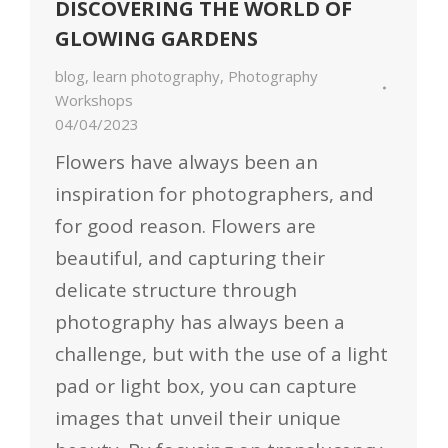
DISCOVERING THE WORLD OF
GLOWING GARDENS
blog
,
learn photography
,
Photography
Workshops
04/04/2023
Flowers have always been an
inspiration for photographers, and
for good reason. Flowers are
beautiful, and capturing their
delicate structure through
photography has always been a
challenge, but with the use of a light
pad or light box, you can capture
images that unveil their unique