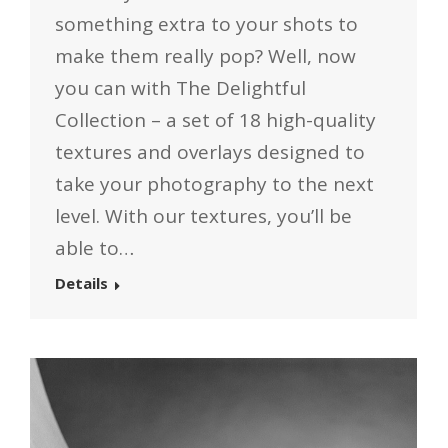
something extra to your shots to
make them really pop? Well, now
you can with The Delightful
Collection – a set of 18 high-quality
textures and overlays designed to
take your photography to the next
level. With our textures, you’ll be
able to…
Details