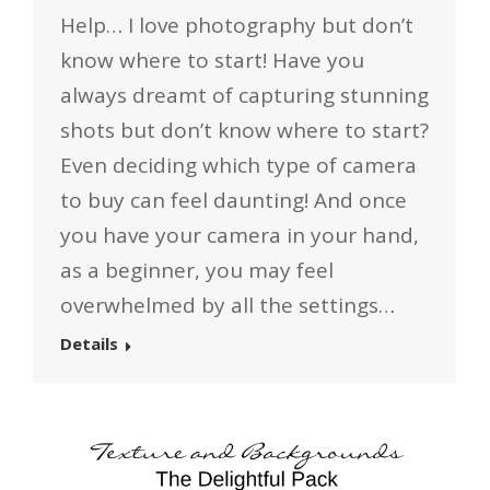
Help… I love photography but don’t
know where to start! Have you
always dreamt of capturing stunning
shots but don’t know where to start?
Even deciding which type of camera
to buy can feel daunting! And once
you have your camera in your hand,
as a beginner, you may feel
overwhelmed by all the settings…
Details