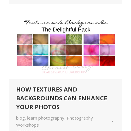
HOW TEXTURES AND
BACKGROUNDS CAN ENHANCE
YOUR PHOTOS
blog
,
learn photography
,
Photography
Workshops