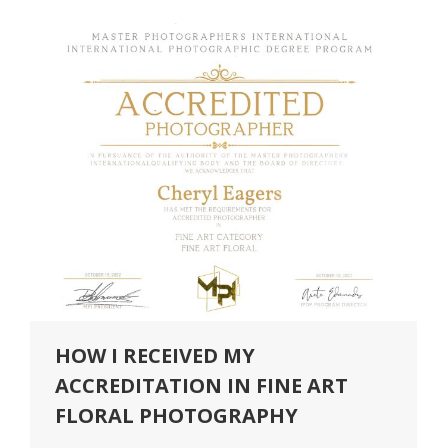
HOW I RECEIVED MY
ACCREDITATION IN FINE ART
FLORAL PHOTOGRAPHY