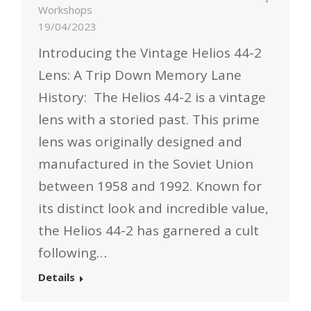
Workshops
19/04/2023
Introducing the Vintage Helios 44-2
Lens: A Trip Down Memory Lane
History: The Helios 44-2 is a vintage
lens with a storied past. This prime
lens was originally designed and
manufactured in the Soviet Union
between 1958 and 1992. Known for
its distinct look and incredible value,
the Helios 44-2 has garnered a cult
following…
Details