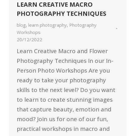
LEARN CREATIVE MACRO
PHOTOGRAPHY TECHNIQUES
blog
,
learn photography
,
Photography
Workshops
20/12/2022
Learn Creative Macro and Flower
Photography Techniques In our In-
Person Photo Workshops Are you
ready to take your photography
skills to the next level? Do you want
to learn to create stunning images
that capture beauty, emotion and
mood? Join us for one of our fun,
practical workshops in macro and