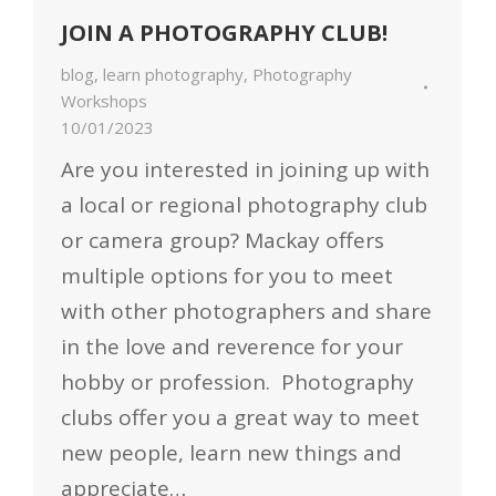
JOIN A PHOTOGRAPHY CLUB!
blog
,
learn photography
,
Photography
Workshops
10/01/2023
Are you interested in joining up with
a local or regional photography club
or camera group? Mackay offers
multiple options for you to meet
with other photographers and share
in the love and reverence for your
hobby or profession. Photography
clubs offer you a great way to meet
new people, learn new things and
appreciate…