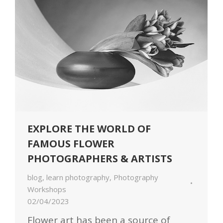
EXPLORE THE WORLD OF
FAMOUS FLOWER
PHOTOGRAPHERS & ARTISTS
blog
,
learn photography
,
Photography
Workshops
02/04/2023
Flower art has been a source of