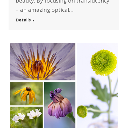
beauty. By focusing on translucency
– an amazing optical…
Details